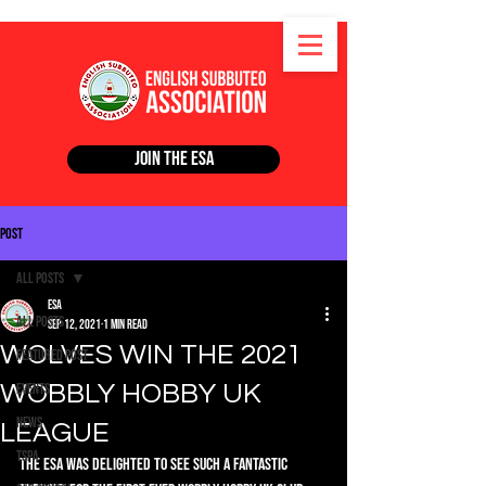
Join the ESA
Post
All Posts
ESA
All Posts
Sep 12, 2021
1 min read
WOLVES WIN THE 2021
Featured Post
WOBBLY HOBBY UK
Events
News
LEAGUE
TSPA
The ESA was delighted to see such a fantastic 