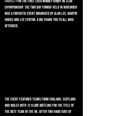
Old School
turnout for the first ever Wobbly Hobby UK Club 
Championship. The two day format held in November 
Flats
was a fantastic event organised by Alan Lee, Martin 
Hodds and Lee Fenton. A big thank you to all who 
attended.
The event featured teams from England, Scotland 
and Wales with 12 clubs battling for the title of 
the best team in the UK. After two hard days of 