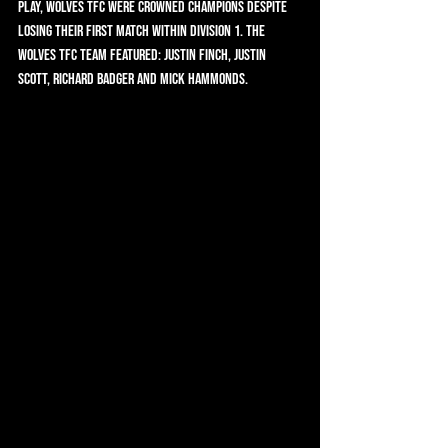
play, Wolves TFC were crowned Champions despite 
losing their first match within Division 1. The 
Wolves TFC team featured: Justin Finch, Justin 
Scott, Richard Badger and Mick Hammonds.