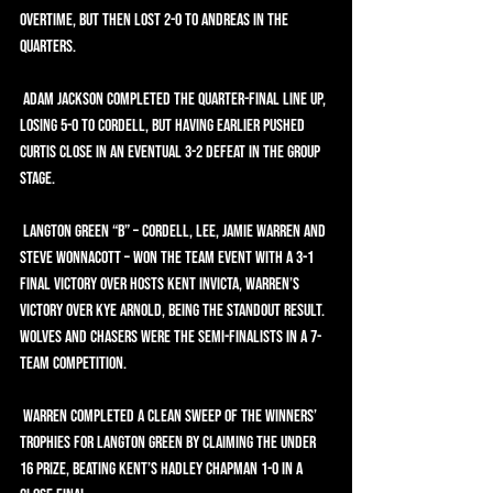
overtime, but then lost 2-0 to Andreas in the 
quarters.
 Adam Jackson completed the quarter-final line up, 
losing 5-0 to Cordell, but having earlier pushed 
Curtis close in an eventual 3-2 defeat in the group 
stage.
 Langton Green “B” – Cordell, Lee, Jamie Warren and 
Steve Wonnacott – won the team event with a 3-1 
final victory over hosts Kent Invicta, Warren’s 
victory over Kye Arnold, being the standout result. 
Wolves and CHASERS were the semi-finalists in a 7-
team competition.
 Warren completed a clean sweep of the winners’ 
trophies for Langton Green by claiming the Under 
16 prize, beating Kent’s Hadley Chapman 1-0 in a 