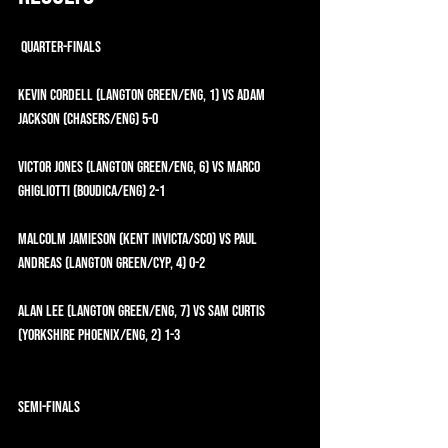
 QUARTER-FINALS
Kevin Cordell (Langton Green/ENG, 1) vs Adam 
Jackson (CHASERS/ENG) 5-0
Victor Jones (Langton Green/ENG, 6) vs Marco 
Ghigliotti (Boudica/ENG) 2-1
Malcolm Jamieson (Kent Invicta/SCO) vs Paul 
Andreas (Langton Green/CYP, 4) 0-2
Alan Lee (Langton Green/ENG, 7) vs Sam Curtis 
(Yorkshire Phoenix/ENG, 2) 1-3
SEMI-FINALS