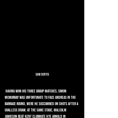
Sam Curtis
 Having won his three group matches, Simon 
McMurray was unfortunate to face Andreas in the 
Barrage Round, were he succumbed on shots after a 
goalless draw. At the same stage, Malcolm 
Jamieson beat Kent clubmate Kye Arnold in 