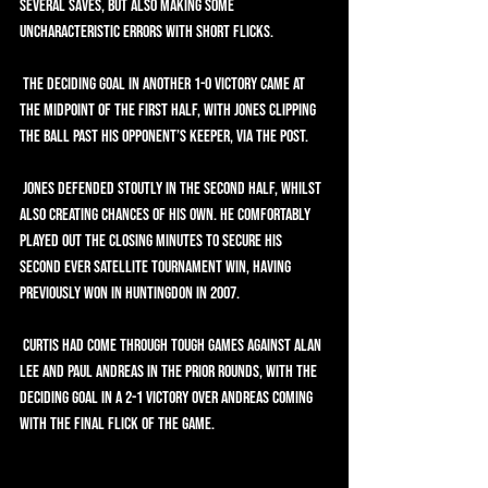
several saves, but also making some 
uncharacteristic errors with short flicks.
 The deciding goal in another 1-0 victory came at 
the midpoint of the first half, with Jones clipping 
the ball past his opponent’s keeper, via the post.
 Jones defended stoutly in the second half, whilst 
also creating chances of his own. He comfortably 
played out the closing minutes to secure his 
second ever Satellite tournament win, having 
previously won in Huntingdon in 2007.
 Curtis had come through tough games against Alan 
Lee and Paul Andreas in the prior rounds, with the 
deciding goal in a 2-1 victory over Andreas coming 
with the final flick of the game.