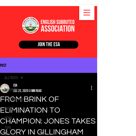
Join the ESA
Post
All Posts
ESA
All Posts
Dec 22, 2025
3 min read
FROM BRINK OF
Featured Post
ELIMINATION TO
Events
News
CHAMPION: JONES TAKES
TSPA
GLORY IN GILLINGHAM