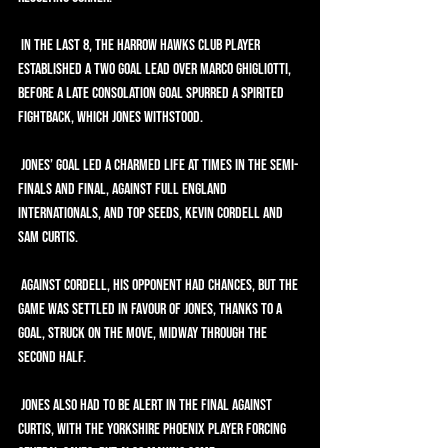
 In the last 8, the Harrow Hawks club player 
established a two goal lead over Marco Ghigliotti, 
before a late consolation goal spurred a spirited 
fightback, which Jones withstood.
 Jones’ goal led a charmed life at times in the semi-
finals and final, against full England 
internationals, and top seeds, Kevin Cordell and 
Sam Curtis.
 Against Cordell, his opponent had chances, but the 
game was settled in favour of Jones, thanks to a 
goal, struck on the move, midway through the 
second half.
 Jones also had to be alert in the final against 
Curtis, with the Yorkshire Phoenix player forcing 