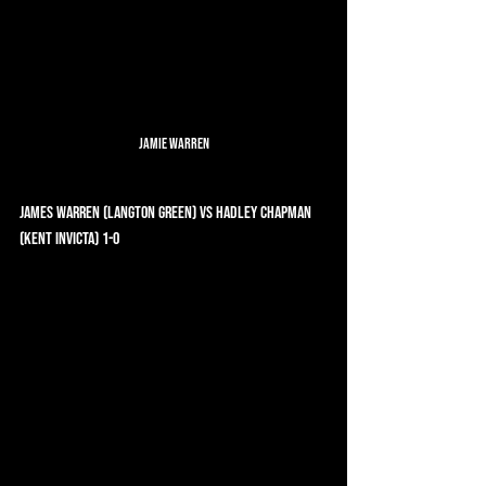
Jamie Warren
James Warren (Langton Green) vs Hadley Chapman 
(Kent Invicta) 1-0