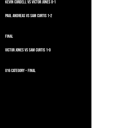
Kevin Cordell vs Victor Jones 0-1
Paul Andreas vs Sam Curtis 1-2
FINAL
Victor Jones vs Sam Curtis 1-0
U16 CATEGORY – FINAL