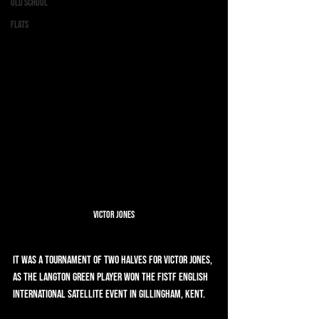
Old School
Flats
Victor Jones
It was a tournament of two halves for Victor Jones, 
as the Langton Green player won the FISTF English 
International Satellite event in Gillingham, Kent.