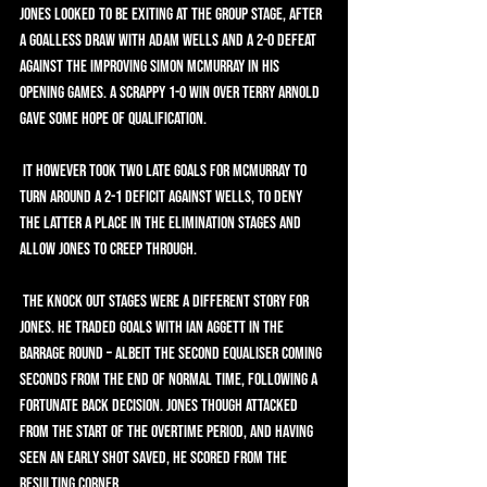
Jones looked to be exiting at the group stage, after 
a goalless draw with Adam Wells and a 2-0 defeat 
against the improving Simon McMurray in his 
opening games. A scrappy 1-0 win over Terry Arnold 
gave some hope of qualification.
 It however took two late goals for McMurray to 
turn around a 2-1 deficit against Wells, to deny 
the latter a place in the elimination stages and 
allow Jones to creep through.
 The knock out stages were a different story for 
Jones. He traded goals with Ian Aggett in the 
Barrage Round – albeit the second equaliser coming 
seconds from the end of normal time, following a 
fortunate back decision. Jones though attacked 
from the start of the overtime period, and having 
seen an early shot saved, he scored from the 
resulting corner.