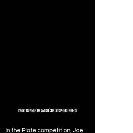
Event Runner Up Jason Christopher (Right)
In the Plate competition, Joe 