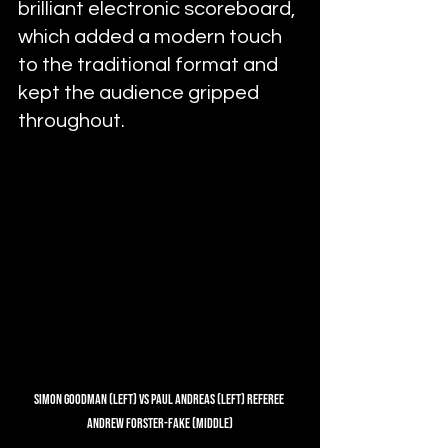
brilliant electronic scoreboard, 
which added a modern touch 
to the traditional format and 
kept the audience gripped 
throughout.
Simon Goodman (Left) Vs Paul Andreas (Left) Referee 
Andrew Forster-Fake (Middle)