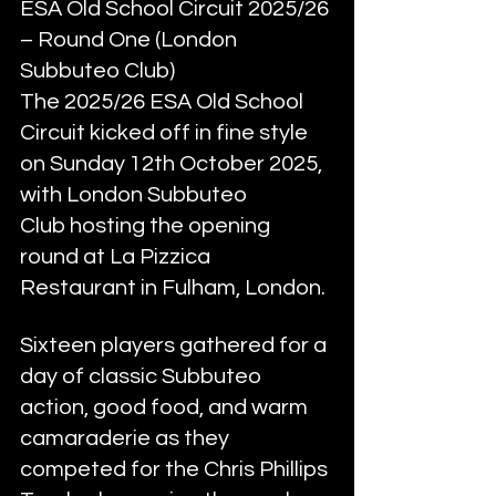
ESA Old School Circuit 2025/26 
– Round One (London 
Subbuteo Club)
The 2025/26 ESA Old School 
Circuit kicked off in fine style 
on Sunday 12th October 2025, 
with London Subbuteo 
Club hosting the opening 
round at La Pizzica 
Restaurant in Fulham, London.
Sixteen players gathered for a 
day of classic Subbuteo 
action, good food, and warm 
camaraderie as they 
competed for the Chris Phillips 