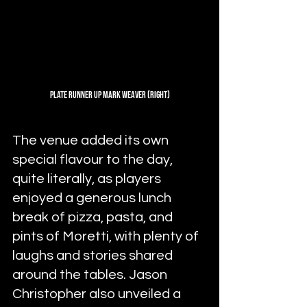
Plate Runner Up Mark Weaver (Right)
The venue added its own 
special flavour to the day, 
quite literally, as players 
enjoyed a generous lunch 
break of pizza, pasta, and 
pints of Moretti, with plenty of 
laughs and stories shared 
around the tables. Jason 
Christopher also unveiled a 