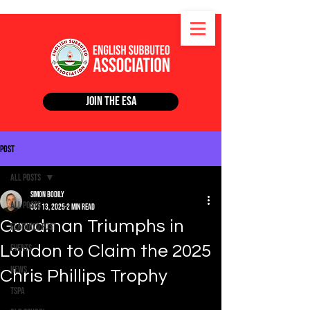
Join the ESA
Post
All Posts
Simon Bodily
All Posts
Oct 13, 2025
2 min read
Goodman Triumphs in
Featured Post
London to Claim the 2025
Events
News
Chris Phillips Trophy
TSPA