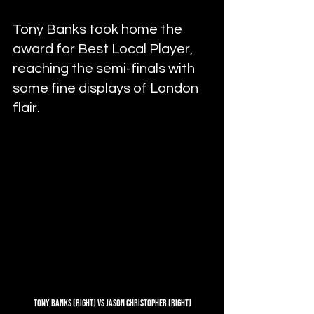
Tony Banks took home the 
award for Best Local Player, 
reaching the semi-finals with 
some fine displays of London 
flair.
Tony Banks (Right) vs Jason Christopher (Right)