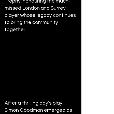
Trophy, honouring the much-
missed London and Surrey 
player whose legacy continues 
to bring the community 
together.
After a thrilling day’s play, 
Simon Goodman emerged as 