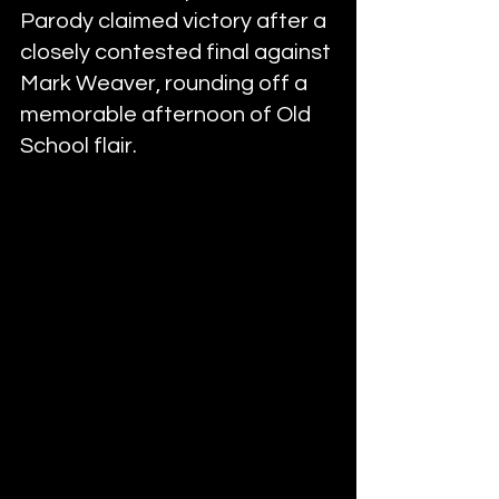
Parody claimed victory after a 
closely contested final against 
Mark Weaver, rounding off a 
memorable afternoon of Old 
School flair.