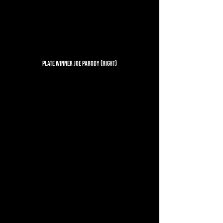
Plate Winner Joe Parody (Right)