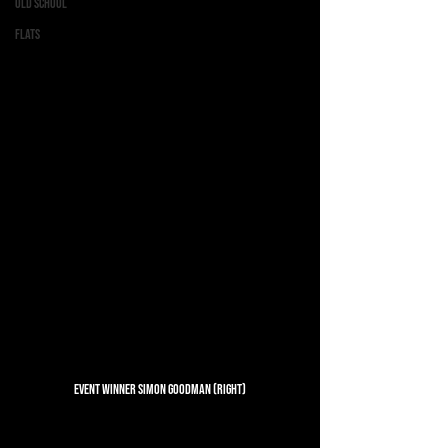
Old School
Flats
Event Winner Simon Goodman (Right)