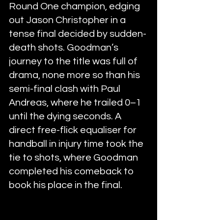
Round One champion, edging 
out Jason Christopher in a 
tense final decided by sudden-
death shots. Goodman’s 
journey to the title was full of 
drama, none more so than his 
semi-final clash with Paul 
Andreas, where he trailed 0–1 
until the dying seconds. A 
direct free-flick equaliser for 
handball in injury time took the 
tie to shots, where Goodman 
completed his comeback to 
book his place in the final.