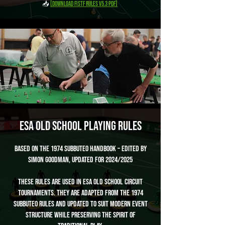
📥
[Download FISTF Rules v5.3 PDF]
ESA Old School Playing Rules
Based on the 1974 Subbuteo Handbook – Edited by
Simon Goodman, Updated for 2024/2025
These rules are used in ESA Old School circuit
tournaments. They are adapted from the 1974
Subbuteo rules and updated to suit modern event
structure while preserving the spirit of