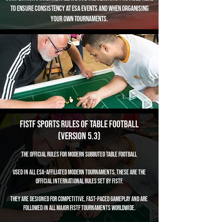
to ensure consistency at ESA events and when organising
your own tournaments.
FISTF Sports Rules of Table Football
(Version 5.3)
The Official Rules for Modern Subbuteo Table Football
Used in all ESA-affiliated modern tournaments, these are the
official international rules set by FISTF.
They are designed for competitive, fast-paced gameplay and are
followed in all major FISTF tournaments worldwide.