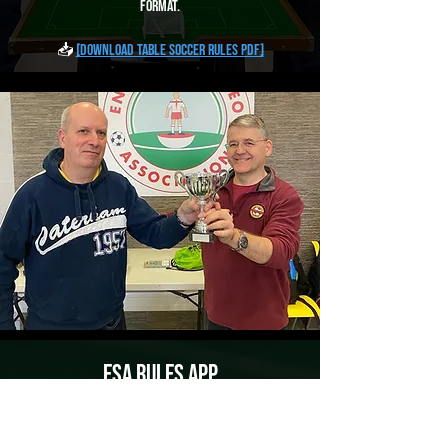
format.
📥
[Download Table Soccer Rules PDF]
ESA Rules App
Access the Full History of Subbuteo Rules on
Your Device