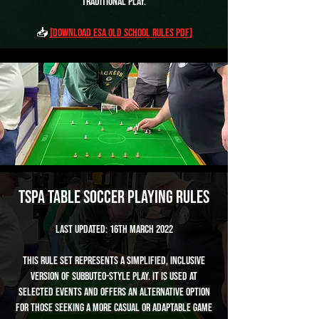
traditional play.
📥
[Download ESA Old School Rules PDF]
TSPA Table Soccer Playing Rules
Last Updated: 16th March 2022
This rule set represents a simplified, inclusive
version of Subbuteo-style play. It is used at
selected events and offers an alternative option
for those seeking a more casual or adaptable game