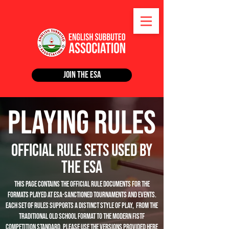
Join the ESA
Playing Rules
Official Rule Sets Used by
The ESA
This page contains the official rule documents for the
formats played at ESA-sanctioned tournaments and events.
Each set of rules supports a distinct style of play, from the
traditional Old School format to the modern FISTF
competition standard. Please use the versions provided here