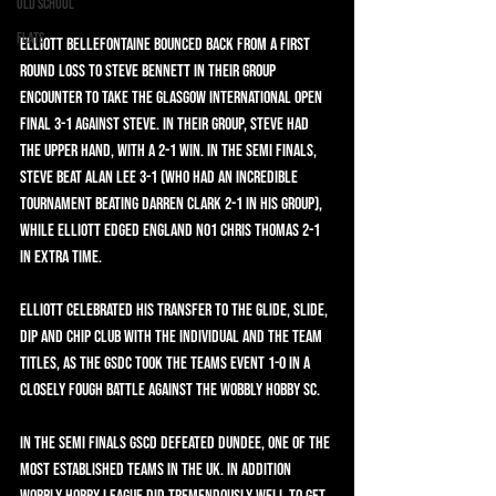
Old School
Flats
Elliott Bellefontaine bounced back from a first 
round loss to Steve Bennett in their group 
encounter to take the Glasgow International Open 
final 3-1 against Steve. In their group, Steve had 
the upper hand, with a 2-1 win. In the semi finals, 
Steve beat Alan Lee 3-1 (who had an incredible 
tournament beating Darren Clark 2-1 in his group), 
while Elliott edged England No1 Chris Thomas 2-1 
in extra time.
Elliott celebrated his transfer to the Glide, Slide, 
Dip and Chip club with the individual and the team 
titles, as the GSDC took the teams event 1-0 in a 
closely fough battle against the Wobbly Hobby SC.
In the semi finals GSCD defeated Dundee, one of the 
most established teams in the UK. In addition 