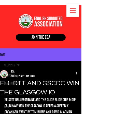
Join the ESA
Post
All Posts
ESA
All Posts
Feb 13, 2022
1 min read
ELLIOTT AND GSCDC WIN
Featured Post
THE GLASGOW IO
Events
News
Elliott Bellefontaine and The Glide Slide Chip & Dip 
club have won the Glasgow IO after a superbly 
TSPA
organised event by Tom Burns and David Gladman. 