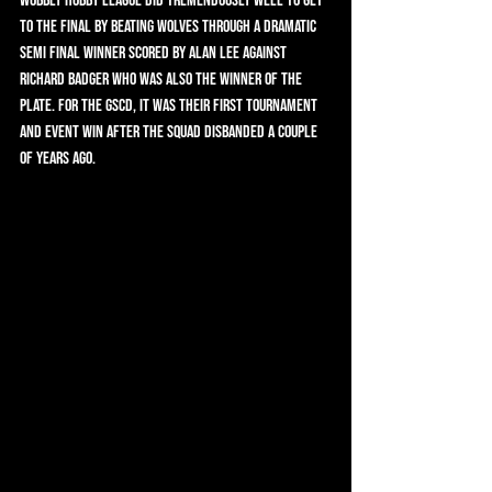
Wobbly Hobby League did tremendously well to get 
to the final by beating Wolves through a dramatic 
semi final winner scored by Alan Lee against 
Richard Badger who was also the winner of the 
Plate. For the GSCD, It was their first tournament 
and event win after the squad disbanded a couple 
of years ago.