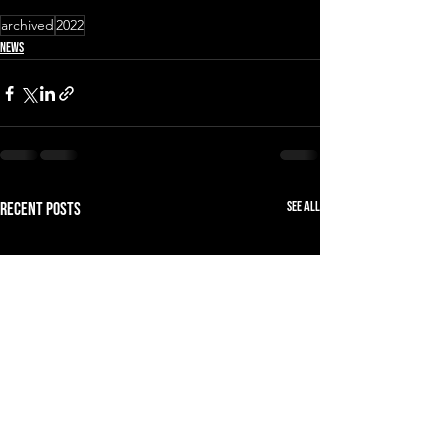
archived
2022
News
See All
Recent Posts