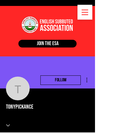
Join the ESA
More actions
Follow
tonypickance
tonypickance