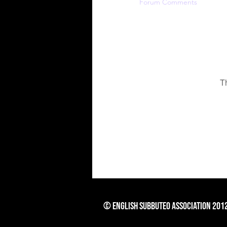
Profile
Forum Comments
For
T
© English Subbuteo Association 201