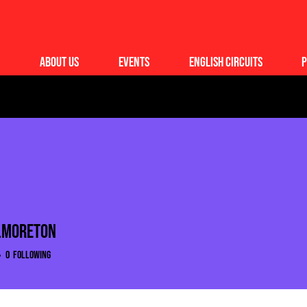
About Us
Events
English Circuits
P
.moreton
moreton
0
Following