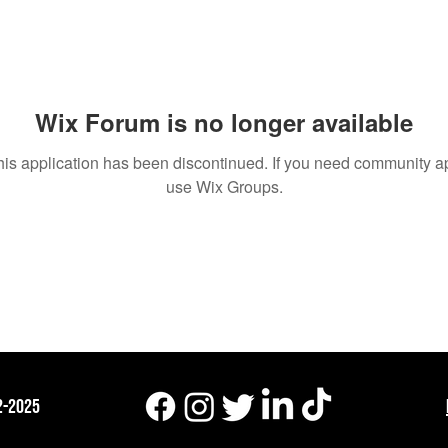
um Posts
Wix Forum is no longer available
his application has been discontinued. If you need community a
use Wix Groups.
2-2025