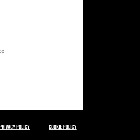
pp
Privacy Policy
Cookie Policy