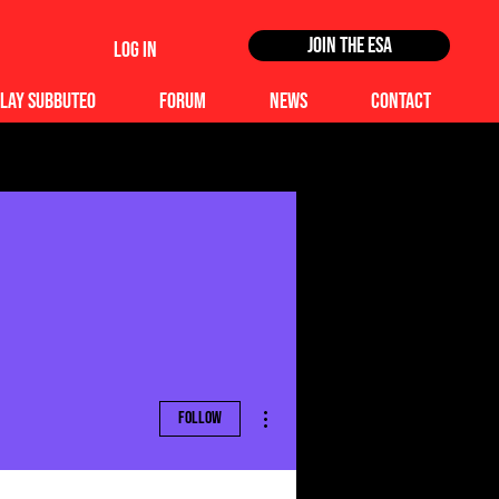
Join the ESA
Log In
lay Subbuteo
Forum
News
Contact
More actions
Follow