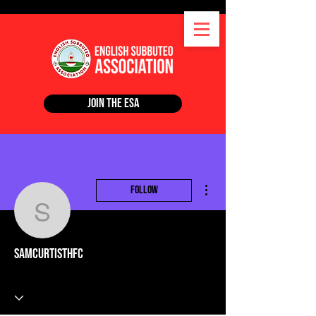
Join the ESA
More actions
Follow
samcurtisthfc
samcurtisthfc