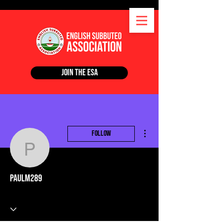
Join the ESA
More actions
Follow
paulm289
paulm289