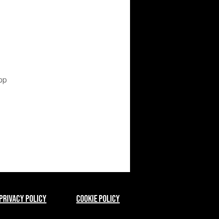
pp
Privacy Policy
Cookie Policy