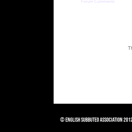
Profile
Forum Comments
For
T
© English Subbuteo Association 201