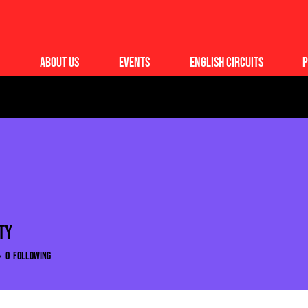
About Us
Events
English Circuits
P
ty
0
Following