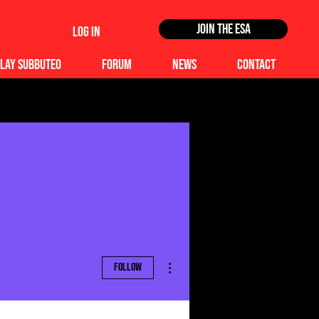
Join the ESA
Log In
lay Subbuteo
Forum
News
Contact
More actions
Follow