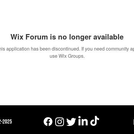
um Posts
Wix Forum is no longer available
his application has been discontinued. If you need community a
use Wix Groups.
2-2025