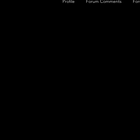
Profile
Forum Comments
For