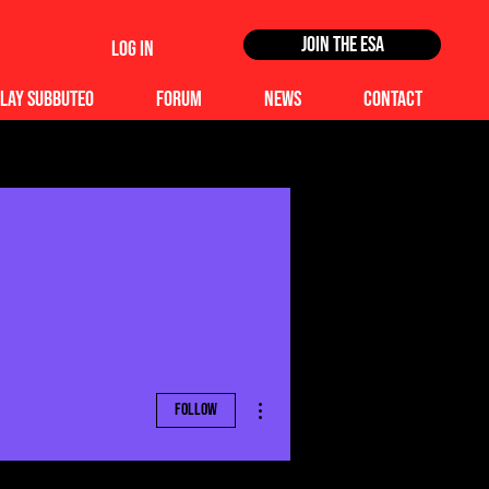
Join the ESA
Log In
lay Subbuteo
Forum
News
Contact
More actions
Follow