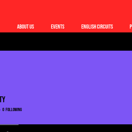
About Us
Events
English Circuits
P
ty
0
Following