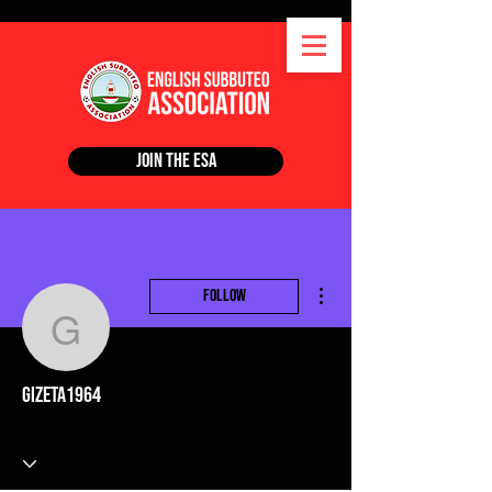
Join the ESA
More actions
Follow
gizeta1964
gizeta1964