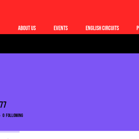
About Us
Events
English Circuits
P
977
7
0
Following