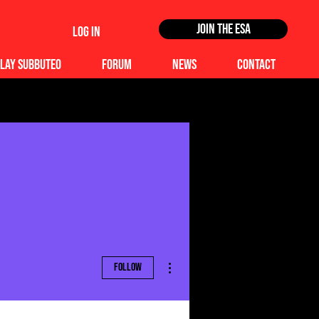
Join the ESA
Log In
lay Subbuteo
Forum
News
Contact
More actions
Follow