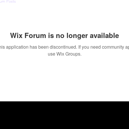
um Posts
Wix Forum is no longer available
his application has been discontinued. If you need community a
use Wix Groups.