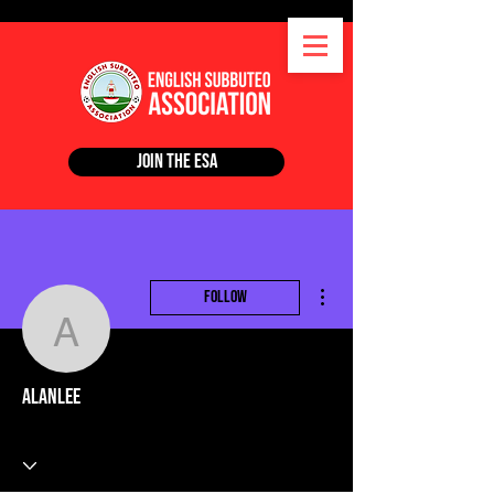
Join the ESA
More actions
Follow
alanlee
alanlee