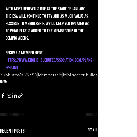
With most renewals due at the start of January, 
the ESA will continue to try add as much value as 
possible to membership. We'll keep you updated as 
to what else is added to the membership in the 
coming weeks.
Become a member here 
https://www.englishsubbuteoassociation.com/plans
-pricing
Subbuteo
2023
ESA
Membership
Mini soccer builds
News
See All
Recent Posts