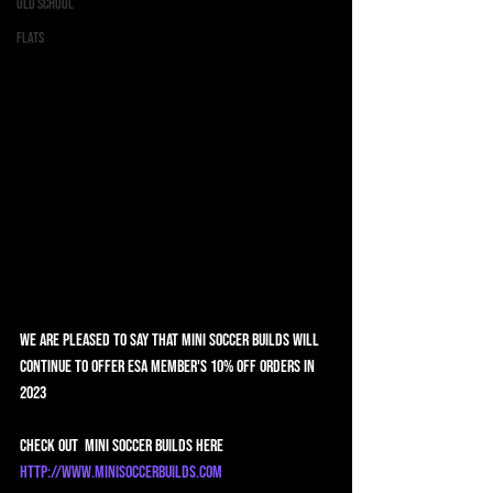
Old School
Flats
We are pleased to say that Mini Soccer Builds will 
continue to offer ESA member's 10% off orders in 
2023
Check out  Mini Soccer Builds here 
http://www.minisoccerbuilds.com