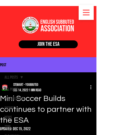
Join the ESA
Post
All Posts
Stewart - Youbbuteo
All Posts
Dec 14, 2022
1 min read
Mini Soccer Builds
Featured Post
continues to partner with
Events
News
the ESA
TSPA
Updated:
Dec 15, 2022