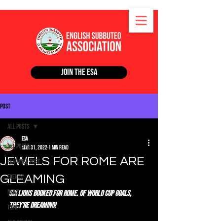
Join the ESA
Post
All Posts
ESA
All Posts
Mar 31, 2022
1 min read
JEWELS FOR ROME ARE
Featured Post
GLEAMING
Events
News
Six lions booked for Rome. Of World Cup goals, 
they're dreaming!
TSPA