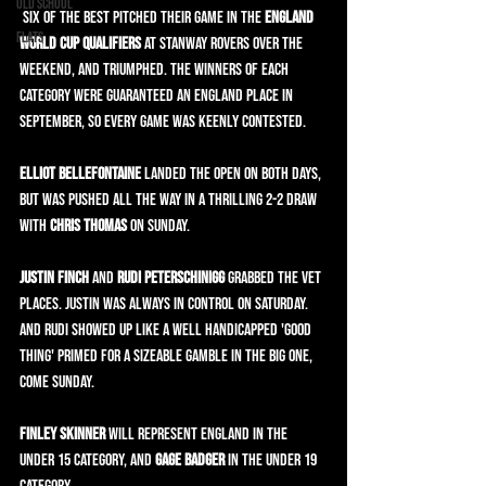
Old School
 Six of the best pitched their game in the
 England 
Flats
World Cup Qualifiers
 at Stanway Rovers over the 
weekend, and triumphed. The winners of each 
category were guaranteed an England place in 
September, so every game was keenly contested.
Elliot Bellefontaine
 landed the OPEN on both days, 
but was pushed all the way in a thrilling 2-2 draw 
with 
Chris Thomas
 on Sunday.
Justin Finch
 and 
Rudi Peterschinigg
 grabbed the VET 
places. Justin was always in control on Saturday. 
And Rudi showed up like a well handicapped 'good 
thing' primed for a sizeable gamble in the big one, 
come Sunday.
Finley Skinner
 will represent England in the 
UNDER 15 category, and 
Gage Badger
 in the UNDER 19 