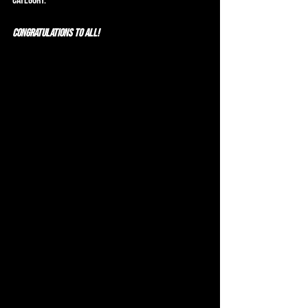
category.
CONGRATULATIONS to all!