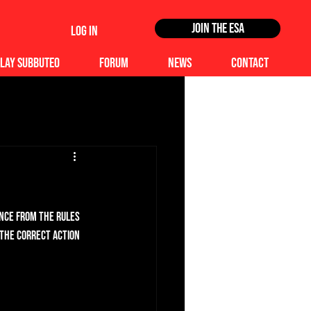
Join the ESA
Log In
lay Subbuteo
Forum
News
Contact
ence from the rules 
 the correct action 