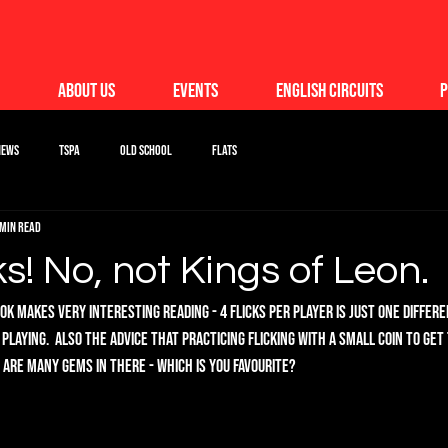
About Us
Events
English Circuits
P
News
TSPA
Old School
Flats
 min read
ks! No, not Kings of Leon.
k makes very interesting reading - 4 flicks per player is just one differ
 playing.  Also the advice that practicing flicking with a small coin to get
 are many gems in there - which is you favourite?