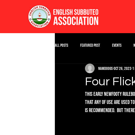
All Posts
Featured Post
Events
namdoogs
Oct 26, 2023
1
Four Flic
This early Newfooty Ruleboo
that any of use are used to
is recommended.  But there