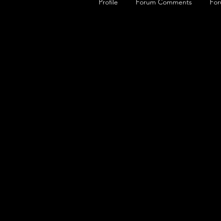
Profile
Forum Comments
For