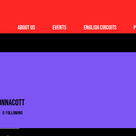
About Us
Events
English Circuits
P
onnacott
0
Following