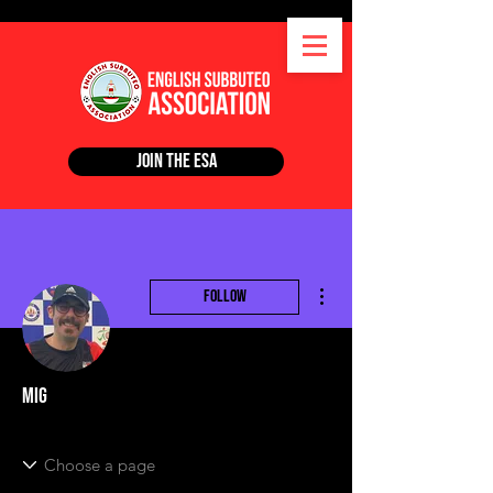
Join the ESA
More actions
Follow
Mig