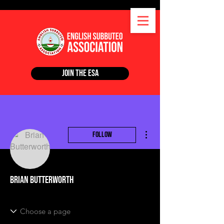
Join the ESA
More actions
Follow
Brian Butterworth