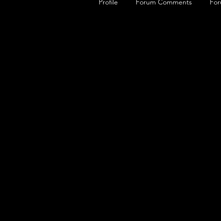
Profile
Forum Comments
For