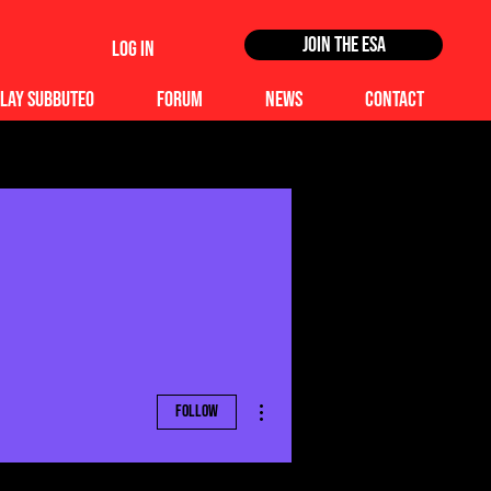
Join the ESA
Log In
lay Subbuteo
Forum
News
Contact
More actions
Follow