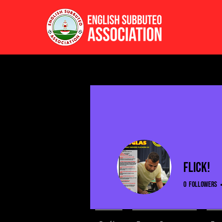
Flick!
0
Followers