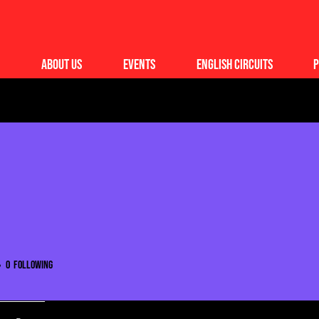
About Us
Events
English Circuits
P
0
Following