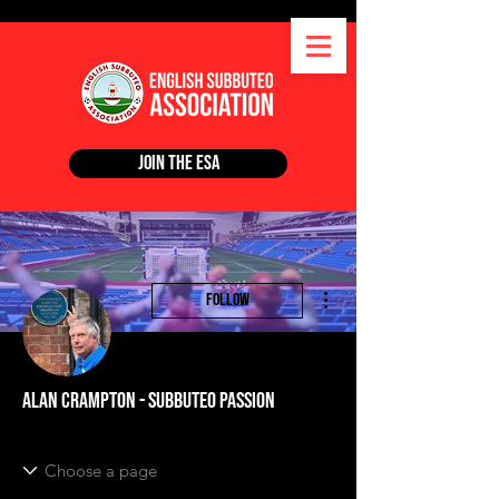
Join the ESA
More actions
Follow
Alan Crampton - Subbuteo Passion