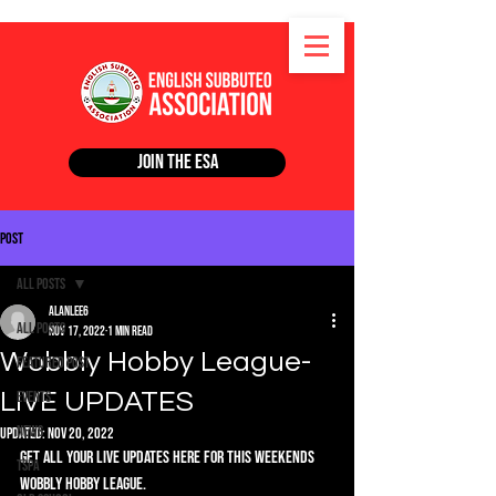
Join the ESA
Post
All Posts
alanlee6
All Posts
Nov 17, 2022
1 min read
Wobbly Hobby League-
Featured Post
LIVE UPDATES
Events
News
Updated:
Nov 20, 2022
Get all your live updates here for this weekends 
TSPA
Wobbly Hobby League. 