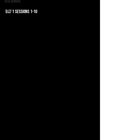
Old School
Flats
Day 1 Sessions 1-10