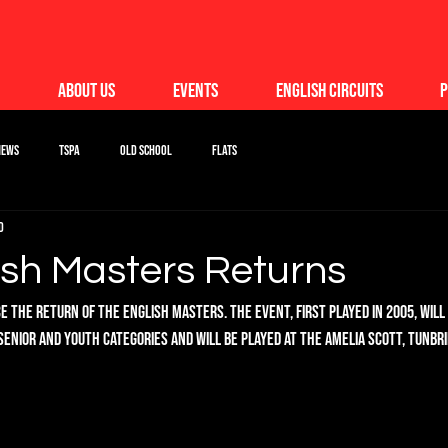
About Us
Events
English Circuits
P
News
TSPA
Old School
Flats
d
ish Masters Returns
 the return of the English Masters. The event, first played in 2005, will
senior and youth categories and will be played at The Amelia Scott, Tunbri