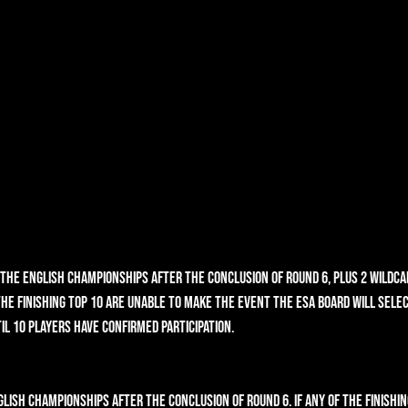
n the English Championships after the conclusion of round 6, plus 2 wildca
 the finishing top 10 are unable to make the event the ESA Board will sele
il 10 players have confirmed participation. 
glish Championships after the conclusion of round 6. If any of the finishin