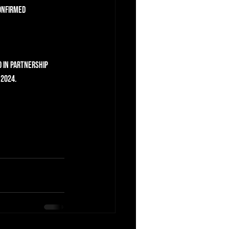
onfirmed 
d in partnership 
 2024.