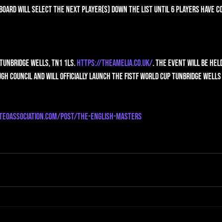
Board will select the next player(s) down the list until 6 players have c
 Tunbridge Wells, TN1 1LS. 
https://theamelia.co.uk/
. The event will be hel
gh Council and will officially launch the FISTF World Cup Tunbridge Wells
teoassociation.com/post/the-english-masters