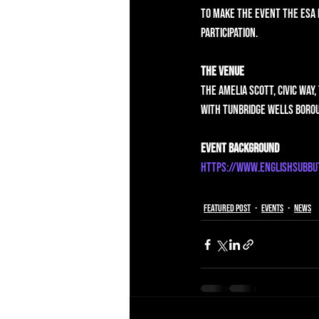
to make the event the ESA 
participation. 
The Venue
The Amelia Scott, Civic Way,
with Tunbridge Wells Borou
Event Background
https://www.englishsubbu
Featured Post
Events
News