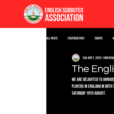
All Posts
Featured Post
Events
ESA
Apr 7, 2023
1 min rea
The Engl
We are delighted to annouce
players in England in both 
Saturday 19th August.