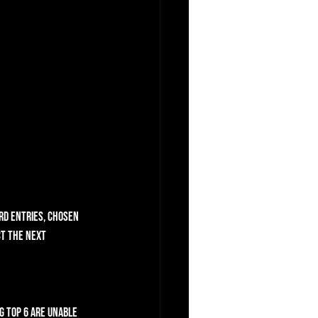
rd entries, chosen 
ct the next 
g top 6 are unable 