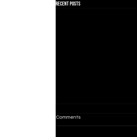
Recent Posts
Comments