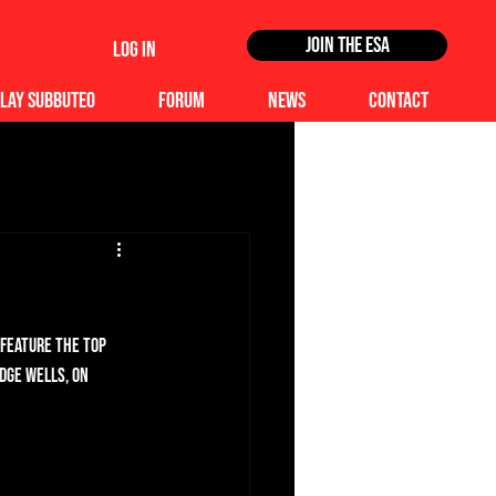
Join the ESA
Log In
lay Subbuteo
Forum
News
Contact
 feature the top 
dge Wells, on 