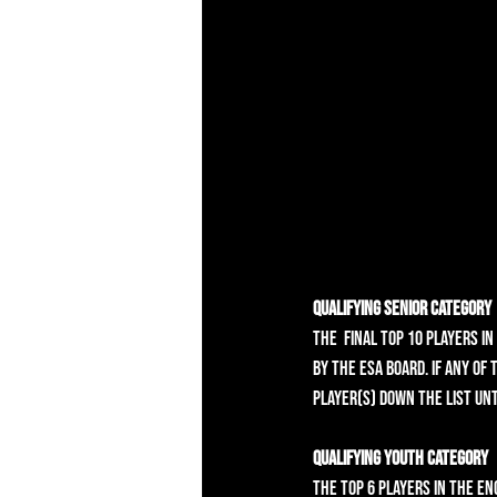
Qualifying Senior Category
The  final top 10 players i
by the ESA Board. If any of
player(s) down the list unt
Qualifying Youth Category
The top 6 players in the En