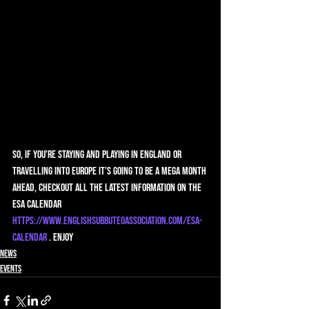
So, if you’re staying and playing in England or 
travelling into Europe it’s going to be a mega month 
ahead, checkout all the latest information on the 
ESA calendar 
https://www.englishsubbuteoassociation.com/esa-
calendar
 . Enjoy
News
Events