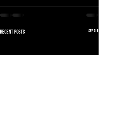
See All
Recent Posts