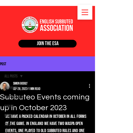
Join the ESA
Post
All Posts
Simon Bodily
All Posts
Sep 28, 2023
1 min read
Subbuteo Events coming
Featured Post
up in October 2023
Events
News
We have a packed calendar in October in all forms 
of the game. In England we have two WASPA Open 
TSPA
events, one played to Old Subbuteo rules and one 