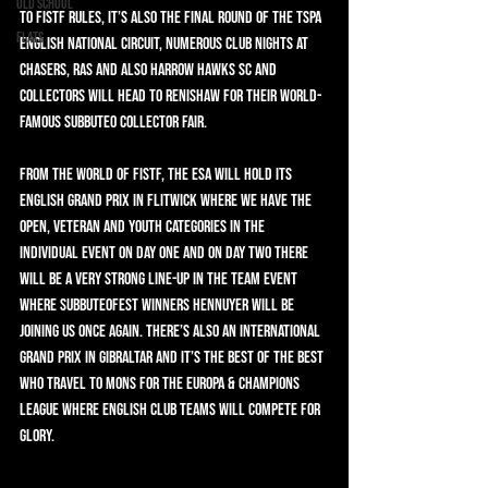
Old School
to FISTF rules, it’s also the final round of the TSPA 
Flats
English National Circuit, Numerous Club Nights at 
Chasers, Ras and also Harrow Hawks SC and 
collectors will head to Renishaw for their world-
famous Subbuteo collector fair.
From the world of FISTF, the ESA will hold its 
English Grand Prix in Flitwick where we have the 
Open, Veteran and Youth categories in the 
individual event on day one and on day two there 
will be a very strong line-up in the team event 
where Subbuteofest winners Hennuyer will be 
joining us once again. There’s also an International 
Grand Prix in Gibraltar and it’s the best of the best 
who travel to Mons for the Europa & Champions 
League where English club teams will compete for 
glory.