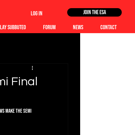
Join the ESA
Log In
lay Subbuteo
Forum
News
Contact
mi Final
ews make the Semi 