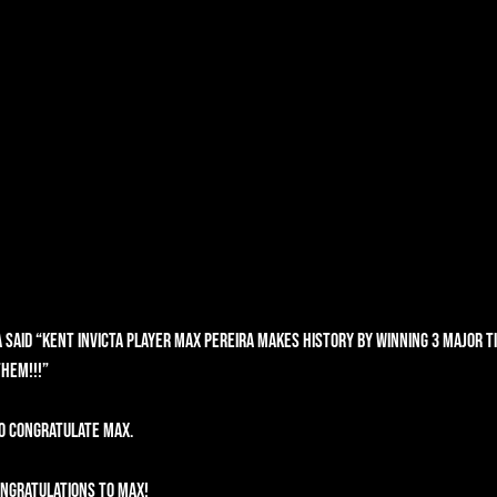
 said “Kent Invicta player Max Pereira makes history by winning 3 Major tit
them!!!”
o congratulate max.
ngratulations to Max! 