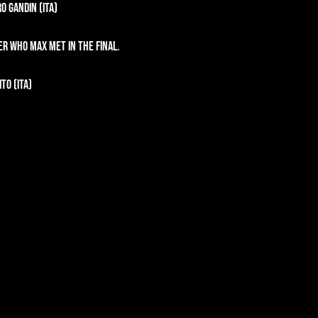
o Gandin (ITA)
er who Max met in the final.
to (ITA)