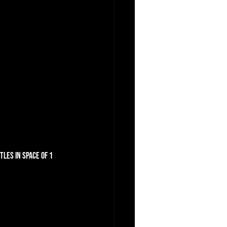
les in space of 1 