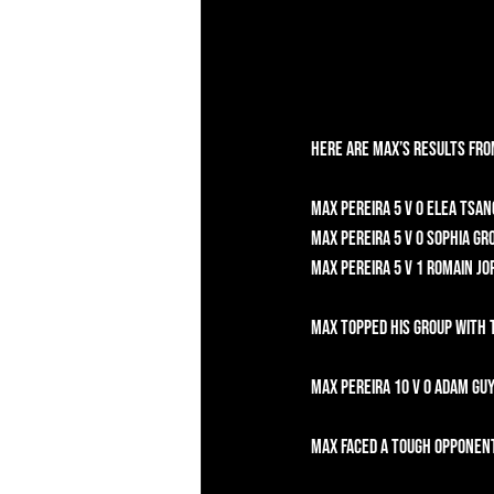
Here are Max’s results fro
Max Pereira 5 v 0 Elea Tsan
Max Pereira 5 v 0 Sophia Gr
Max Pereira 5 v 1 Romain Jor
Max topped his group with 
Max Pereira 10 v 0 Adam Guy
Max faced a tough opponent 