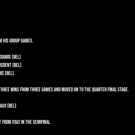
m his group games.
gouris (BEL)
osdent (BEL)
is (BEL)
three wins from three games and moved on to the Quarter Final stage.
aux (BEL)
from Italy in the semifinal.