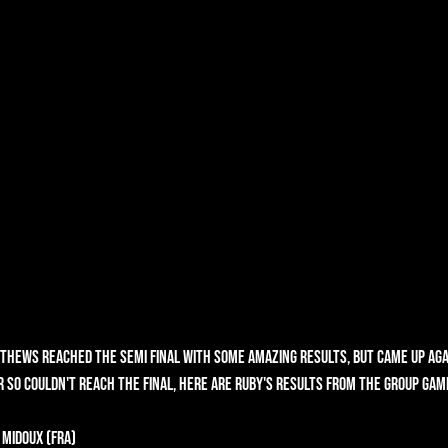
tthews reached the Semi Final with some amazing results, but came up agai
 so couldn't reach the final, here are Ruby's results from the group gam
 Midoux (FRA)