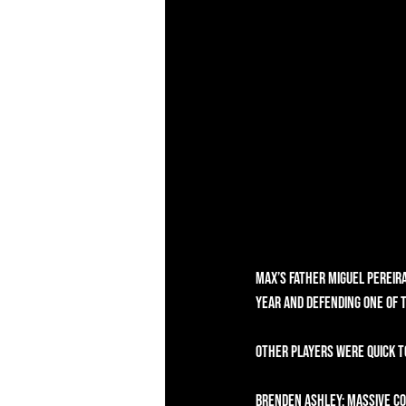
Max’s father Miguel Pereira
year and defending one of 
Other players were quick t
Brenden Ashley: Massive co