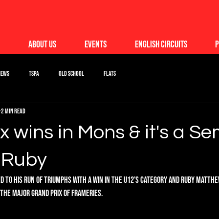
About Us
Events
English Circuits
P
News
TSPA
Old School
Flats
2 min read
 wins in Mons & it's a Se
r Ruby
d to his run of triumphs with a win in the U12’s category and Ruby Matth
n the Major Grand Prix of Frameries.