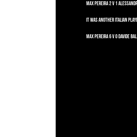
Max Pereira 2 v 1 Alessandr
It was another Italian play
Max Pereira 6 v 0 Davide Bali