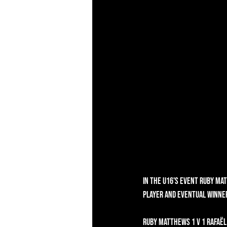
In the U16's event Ruby Ma
player and eventual winner
Ruby Matthews 1 v 1 Rafaël