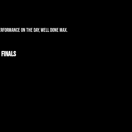
!
erformance on the day, well done Max.
 Finals