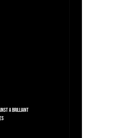
nst a brilliant 
es