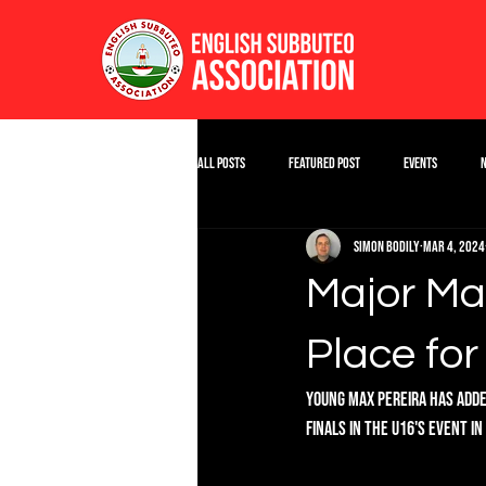
All Posts
Featured Post
Events
Simon Bodily
Mar 4, 2024
Major Max
Place fo
Young Max Pereira has adde
finals in the U16's event i