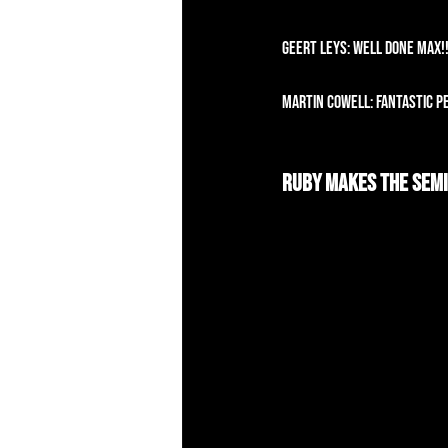
Geert Leys: Well done Max!
Martin Cowell: Fantastic p
Ruby Makes The Semi