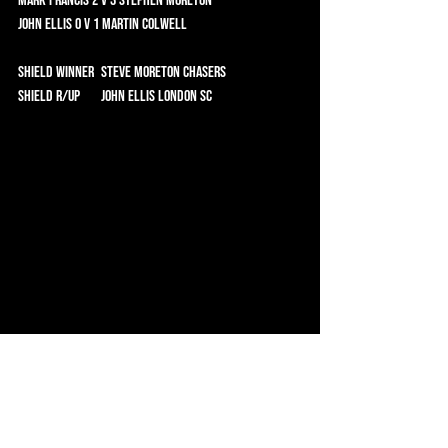
Mark Francis 2 v 3 Stephen Moreton 	
John Ellis 0 v 1 Martin Colwell 	
Shield Winner	 Steve Moreton CHASERS 
Shield R/Up	 John Ellis London SC
Simon Goodman receives the Cup from Gary 
Gladwell, Chair of the Chasers