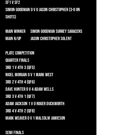
SF1 v SF2 	
Simon Goodman 0 v 0 Jason Christopher (3-0 on 
shots)	
Main Winner	 Simon Goodman Surrey Saracens 
Main R/Up	 Jason Christopher Solent 
Plate Competition 	
Quarter Finals 	
3rd 1 v 4th 3 (QF5) 	
Nigel Morgan 0 v 1 Mark West 	
3rd 2 v 4th 4 (QF6) 	
Dave Hunter 0 v 4 Adam Wells 	
3rd 3 v 4th 1 (QF7) 	
Adam Jackson 1 v 0 Roger Duckworth 	
3rd 4 v 4th 2 (QF8) 	
Mark Weaver 0 v 1 Malcolm Jamieson 	
Semi Finals 	