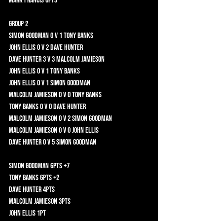
Mark Francis 0pts 	
Group 2	
Simon Goodman 0 v 1 Tony Banks 	
John Ellis 0 v 2 Dave Hunter 	
Dave Hunter 3 v 3 Malcolm Jamieson 	
John Ellis 0 v 1 Tony Banks 	
John Ellis 0 v 1 Simon Goodman 	
Malcolm Jamieson 0 v 0 Tony Banks 	
Tony Banks 0 v 0 Dave Hunter 	
Malcolm Jamieson 0 v 2 Simon Goodman 	
Malcolm Jamieson 0 v 0 John Ellis 	
Dave Hunter 0 v 5 Simon Goodman 	
Simon Goodman 6pts +7	
Tony Banks 6pts +2	
Dave Hunter 4pts 	
Malcolm Jamieson 3pts 	
John Ellis 1pt 	