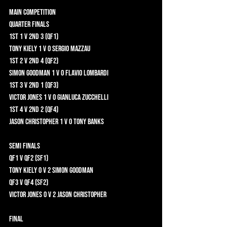
Main Competition 	
Quarter Finals 	
1st 1 v 2nd 3 (QF1) 	
Tony Kiely 1 v 0 Sergio Mazzau 	
1st 2 v 2nd 4 (QF2) 	
Simon Goodman 1 v 0 Flavio Lombardi 	
1st 3 v 2nd 1 (QF3) 	
Victor Jones 1 v 0 Gianluca Zucchelli 	
1st 4 v 2nd 2 (QF4) 	
Jason Christopher 1 v 0 Tony Banks 	
Semi Finals 	
QF1 v QF2 (SF1) 	
Tony Kiely 0 v 2 Simon Goodman 	
QF3 v QF4 (SF2)	
Victor Jones 0 v 2 Jason Christopher 	
Final	