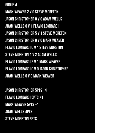
Group 4	
Mark Weaver 2 v 0 Steve Moreton 	
Jason Christopher 0 v 0 Adam Wells 	
Adam Wells 0 v 1 Flavio Lombardi 	
Jason Christopher 5 v 1 Steve Moreton 	
Jason Christopher 0 v 0 Mark Weaver 	
Flavio Lombardi 0 v 1 Steve Moreton 	
Steve Moreton 1 v 2 Adam Wells 	
Flavio Lombardi 2 v 1 Mark Weaver 	
Flavio Lombardi 0 v 0 Jason Christopher 	
Adam Wells 0 v 0 Mark Weaver 	
Jason Christopher 5pts +4	
Flavio Lombardi 5pts +1	
Mark Weaver 5pts +1	
Adam Wells 4pts 	
Steve Moreton 3pts 	