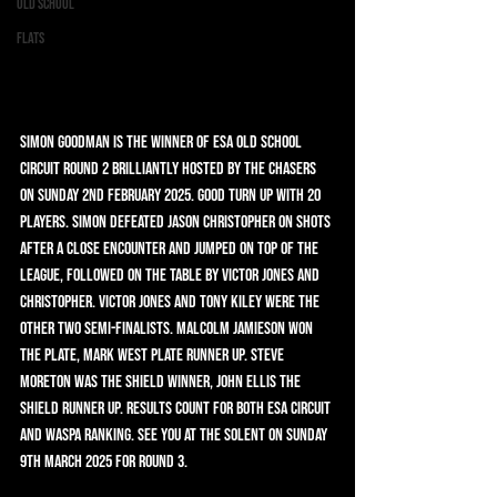
Old School
Flats
Simon Goodman is the winner of ESA Old School 
Circuit round 2 brilliantly hosted by the Chasers 
on Sunday 2nd February 2025. Good turn up with 20 
players. Simon defeated Jason Christopher on shots 
after a close encounter and jumped on top of the 
league, followed on the table by Victor Jones and 
Christopher. Victor Jones and Tony Kiley were the 
other two semi-finalists. Malcolm Jamieson won 
the Plate, Mark West Plate runner up. Steve 
Moreton was the Shield winner, John Ellis the 
Shield runner up. Results count for both ESA Circuit 
and WASPA ranking. See you at the Solent on Sunday 
9th March 2025 for Round 3.