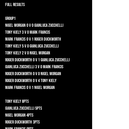
FULL RESULTS
Group1 	
Nigel Morgan 0 v 0 Gianluca Zucchelli 	
Tony Kiely 3 v 0 Mark Francis 	
Mark Francis 0 v 1 Roger Duckworth 	
Tony Kiely 5 v 0 Gianluca Zucchelli 	
Tony Kiely 2 v 0 Nigel Morgan 	
Roger Duckworth 0 v 1 Gianluca Zucchelli 	
Gianluca Zucchelli 3 v 0 Mark Francis 	
Roger Duckworth 0 v 0 Nigel Morgan 	
Roger Duckworth 0 v 4 Tony Kiely 	
Mark Francis 0 v 1 Nigel Morgan 	
Tony Kiely 8pts 	
Gianluca Zucchelli 5pts	
Nigel Morgan 4pts 	
Roger Duckworth 3pts 	