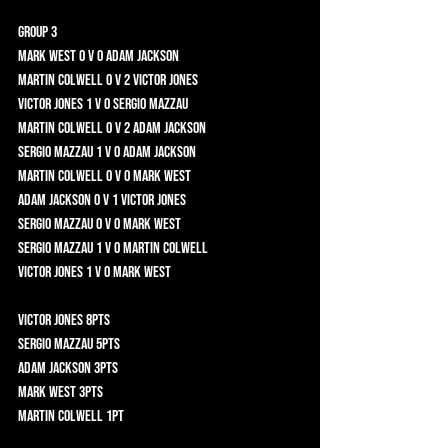
Group 3	
Mark West 0 v 0 Adam Jackson 	
Martin Colwell 0 v 2 Victor Jones 	
Victor Jones 1 v 0 Sergio Mazzau 	
Martin Colwell 0 v 2 Adam Jackson 	
Sergio Mazzau 1 v 0 Adam Jackson 	
Martin Colwell 0 v 0 Mark West 	
Adam Jackson 0 v 1 Victor Jones 	
Sergio Mazzau 0 v 0 Mark West 	
Sergio Mazzau 1 v 0 Martin Colwell 	
Victor Jones 1 v 0 Mark West 	
Victor Jones 8pts 	
Sergio Mazzau 5pts 	
Adam Jackson 3pts 	
Mark West 3pts 	
Martin Colwell 1pt 	