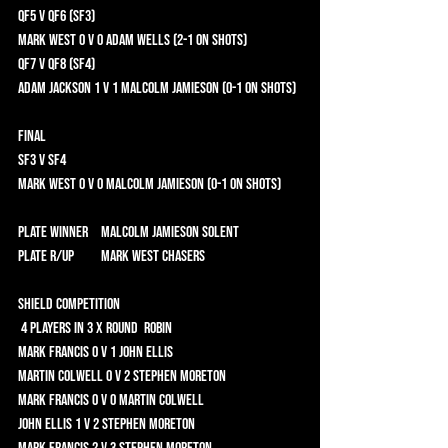
QF5 v QF6 (SF3) 	
Mark West 0 v 0 Adam Wells (2-1 on shots)	
QF7 v QF8 (SF4) 	
Adam Jackson 1 v 1 Malcolm Jamieson (0-1 on shots)	
Final 	
SF3 v SF4 	
Mark West 0 v 0 Malcolm Jamieson (0-1 on shots)	
Plate Winner	 Malcolm Jamieson Solent 
Plate R/Up	 Mark West CHASERS 
Shield Competition 	
 4 players in 3 x Round  Robin 	
Mark Francis 0 v 1 John Ellis 	
Martin Colwell 0 v 2 Stephen Moreton 	
Mark Francis 0 v 0 Martin Colwell 	
John Ellis 1 v 2 Stephen Moreton 	