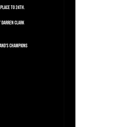
 place to 24th.
y Darren Clark 
land's Champions 