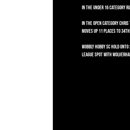
In the Under 16 category R
In the Open category Chris
moves up 11 places to 34th 
Wobbly Hobby SC hold onto 
League spot with Wolverham