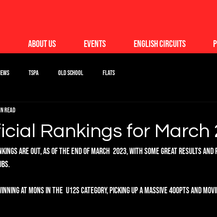
About Us
Events
English Circuits
P
News
TSPA
Old School
Flats
in read
icial Rankings for March
ankings are out, as of the end of March  2023, with some great results an
bs. 
inning at Mons in the  U12s category, picking up a massive 400pts and movi