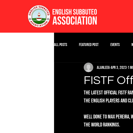
All Posts
Featured Post
Events
alanlee6
Apr 3, 2023
1 m
FISTF Off
The latest Official FISTF r
the English players and clu
Well done to Max Pereira, w
the World rankings. 