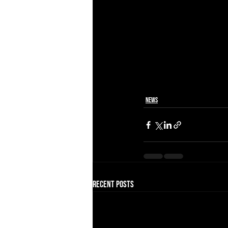
News
Recent Posts