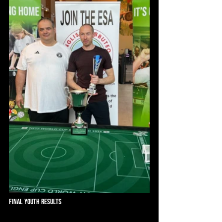
Final Youth Results