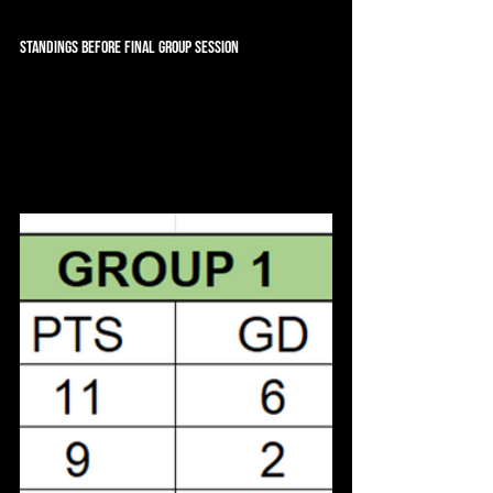
Standings Before Final Group Session