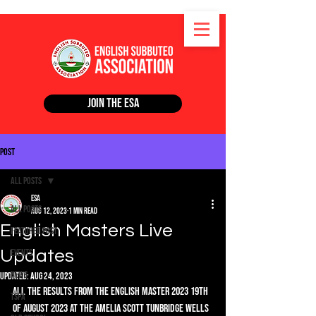
Join the ESA
Post
All Posts
ESA
All Posts
Aug 12, 2023
1 min read
English Masters Live
Featured Post
Updates
Events
News
Updated:
Aug 24, 2023
All the results from the English Master 2023 19th 
TSPA
of August 2023 at the Amelia Scott Tunbridge Wells