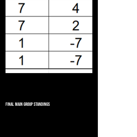
Final Main Group Standings