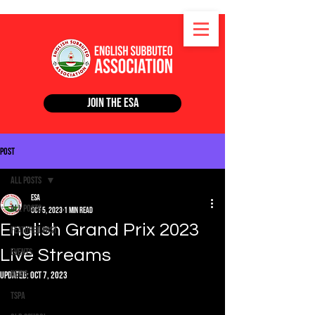
Join the ESA
Post
All Posts
ESA
All Posts
Oct 5, 2023
1 min read
English Grand Prix 2023
Featured Post
Live Streams
Events
News
Updated:
Oct 7, 2023
TSPA