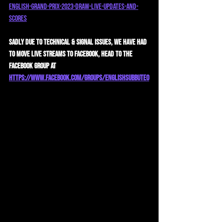
english-grand-prix-2023-draw-live-updates-and-
scores
Sadly due to technical & signal issues, we have had 
to move live streams to Facebook, head to the 
Facebook Group at 
https://www.facebook.com/groups/englishsubbuteo