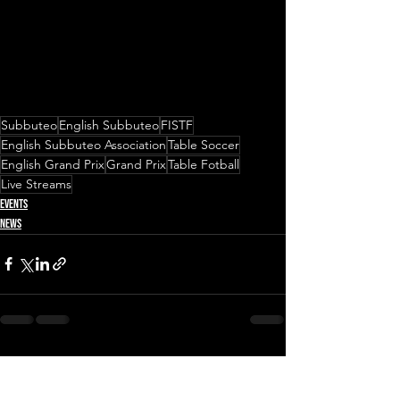
Subbuteo
English Subbuteo
FISTF
English Subbuteo Association
Table Soccer
English Grand Prix
Grand Prix
Table Fotball
Live Streams
Events
News
See All
Recent Posts