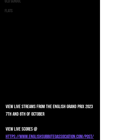
Old School
Flats
View Live Streams from the English Grand Prix 2023 
7th and 8th of October 
View Live scores @ 
https://www.englishsubbuteoassociation.com/post/