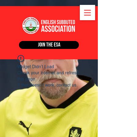
Join the ESA
Widget Didn’t Load
Check your internet and refresh
this page.
If that doesn’t work, contact us.