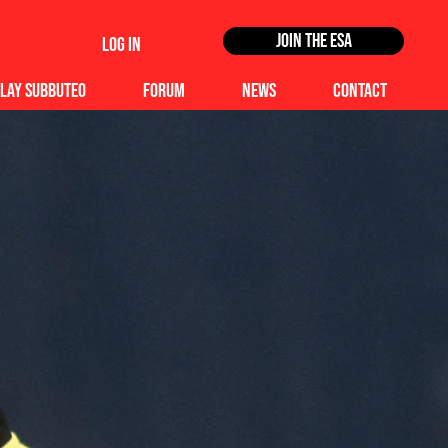
Join the ESA
Log In
lay Subbuteo
Forum
News
Contact