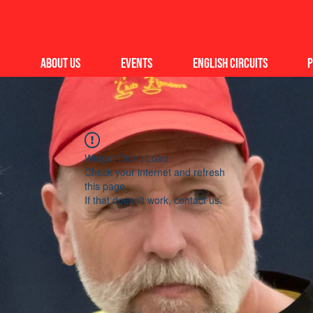
About Us
Events
English Circuits
P
Widget Didn’t Load
Check your internet and refresh
this page.
If that doesn’t work, contact us.