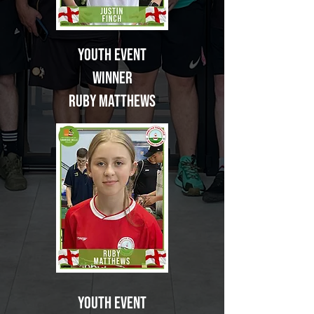
Youth Event
Winner
Ruby Matthews
Youth Event