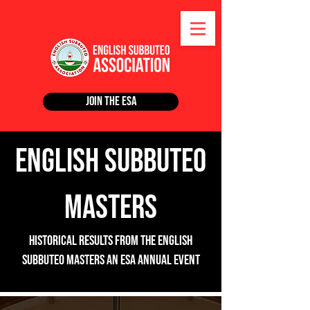
Join the ESA
English Subbuteo
Masters
Historical Results from the English
subbuteo masters an ESA Annual Event