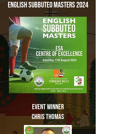
English Subbuteo Masters 2024
Event
Winner
Chris Thomas