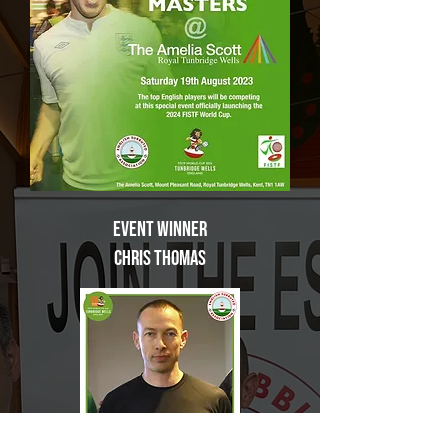
Event Winner
Chris Thomas