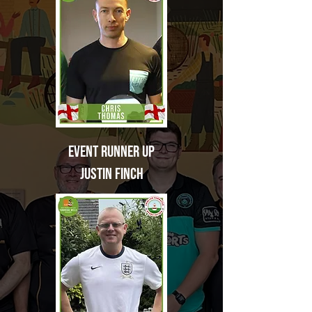
Event
Runner Up
Justin Finch