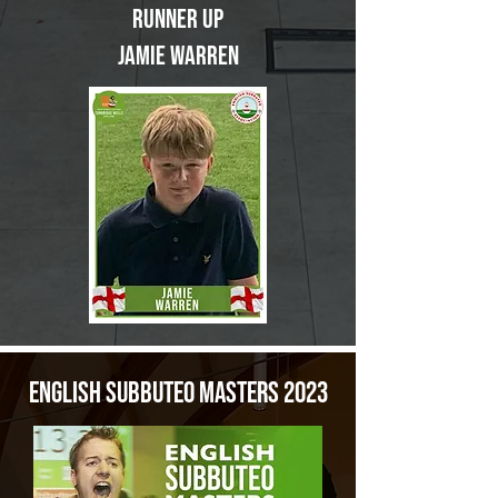
Runner up
Jamie Warren
English Subbuteo Masters 2023