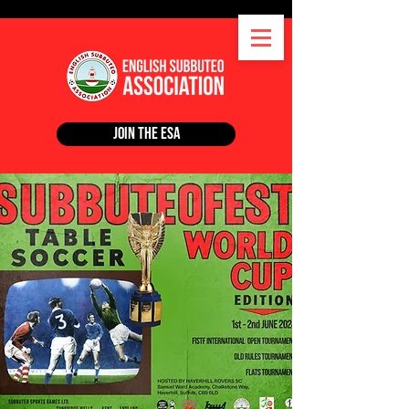
Join the ESA