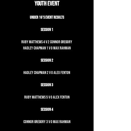
Youth Event
Under 16's Event Results
Session 1
Ruby Matthews 4 v 2 Connor Gregory
Hadley Chapman 1 v 0 Max Rahman
Session 2
Hadley Chapman 2 v 0 Alex Fenton
Session 3
Ruby Matthews 5 v 0 Alex Fenton
Session 4
Connor Gregory 3 v 0 Max Rahman