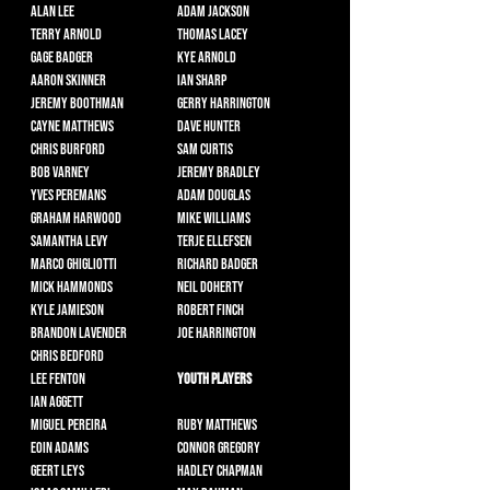
Alan Lee
Adam Jackson
Terry Arnold
Thomas Lacey
Gage Badger
Kye Arnold
Aaron Skinner
Ian Sharp
Jeremy Boothman
Gerry Harrington
Cayne Matthews
Dave Hunter
Chris Burford
Sam Curtis
Bob Varney
Jeremy Bradley
Yves Peremans
Adam Douglas
Graham Harwood
Mike Williams
Samantha Levy
Terje Ellefsen
Marco Ghigliotti
Richard Badger
Mick Hammonds
Neil Doherty
Kyle Jamieson
Robert Finch
Brandon Lavender
Joe Harrington
Chris Bedford
Lee Fenton
Youth Players
Ian Aggett
Miguel Pereira
Ruby Matthews
Eoin Adams
Connor Gregory
Geert Leys
Hadley Chapman