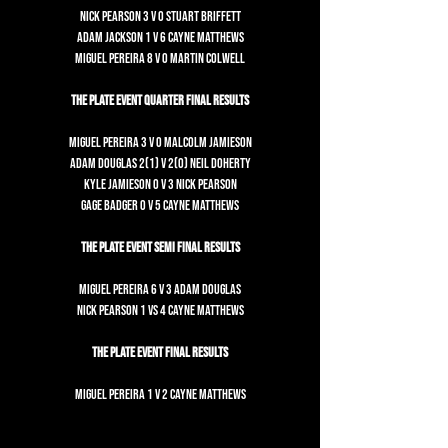
Nick Pearson 3 v 0 Stuart Briffett
Adam Jackson 1 v 6 Cayne Matthews
Miguel Pereira 8 v 0 Martin Colwell
The Plate Event Quarter Final Results
Miguel Pereira 3 v 0 Malcolm Jamieson
Adam Douglas 2(1) v 2(0) Neil Doherty
Kyle Jamieson 0 v 3 Nick Pearson
Gage Badger 0 v 5 Cayne Matthews
The Plate Event Semi Final Results
Miguel Pereira 6 v 3 Adam Douglas
Nick Pearson 1 vs 4 Cayne Matthews
The Plate Event Final Results
Miguel Pereira 1 v 2 Cayne Matthews