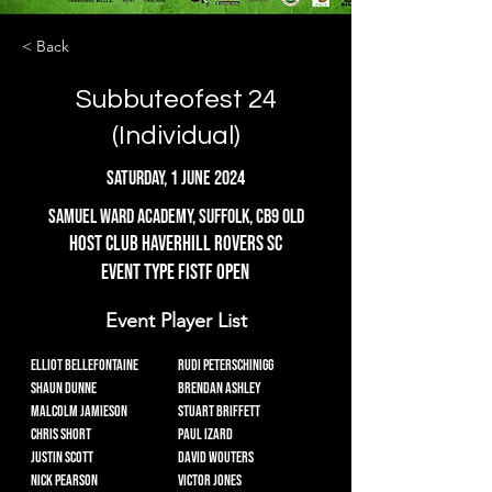
< Back
Subbuteofest 24
(Individual)
Saturday, 1 June 2024
Samuel Ward Academy, Suffolk, CB9 0LD
Host Club Haverhill rovers SC
Event Type FISTF Open
Event Player List
Elliot Bellefontaine
Rudi Peterschinigg
Shaun Dunne
Brendan Ashley
Malcolm Jamieson
Stuart Briffett
Chris Short
Paul Izard
Justin Scott
David Wouters
Nick Pearson
Victor Jones