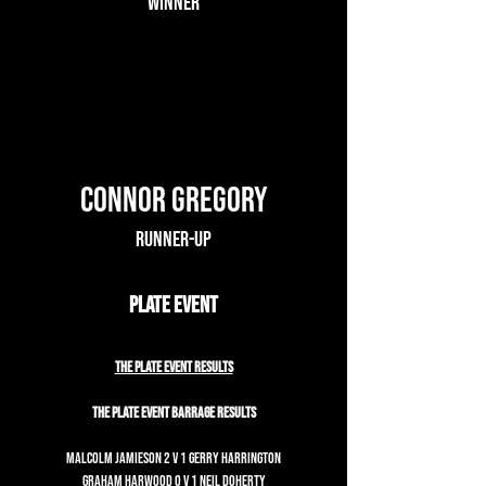
Winner
Connor Gregory
Runner-up
Plate Event
The Plate Event Results
The Plate Event Barrage Results
Malcolm Jamieson 2 v 1 Gerry Harrington
Graham Harwood 0 v 1 Neil Doherty