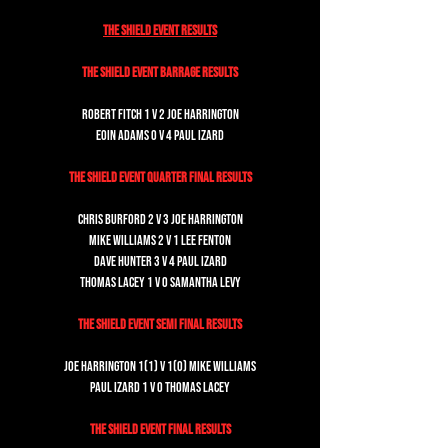
The Shield Event Results
The Shield Event Barrage Results
Robert Fitch 1 v 2 Joe Harrington
Eoin Adams 0 v 4 Paul Izard
The Shield Event Quarter Final Results
Chris Burford 2 v 3 Joe Harrington
Mike Williams 2 v 1 Lee Fenton
Dave Hunter 3 v 4 Paul Izard
Thomas Lacey 1 v 0 Samantha Levy
The Shield Event Semi Final Results
Joe Harrington 1(1) v 1(0) Mike Williams
Paul Izard 1 v 0 Thomas Lacey
The Shield Event Final Results