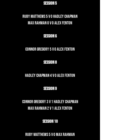
Session 5
Ruby Matthews 5 v 0 Hadley Chapman
Max Rahman 0 v 0 Alex Fenton
Session 6
Connor Gregory 5 v 0 Alex Fenton
Session 8
Hadley Chapman 4 v 0 Alex Fenton
Session 9
Connor Gregory 3 v 1 Hadley Chapman
Max Rahman 2 v 1 Alex Fenton
Session 10
Ruby Matthews 5 v 0 Max Rahman