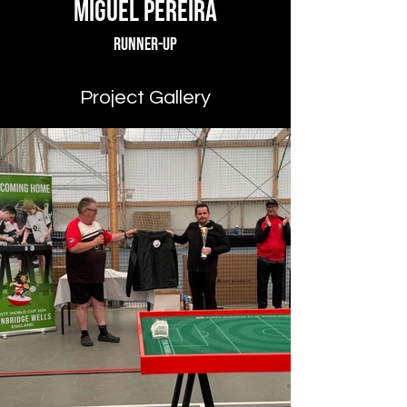
Miguel Pereira
Runner-up
Project Gallery