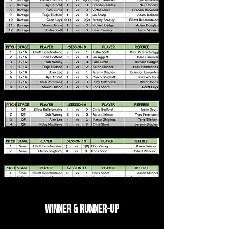
Winner & Runner-up