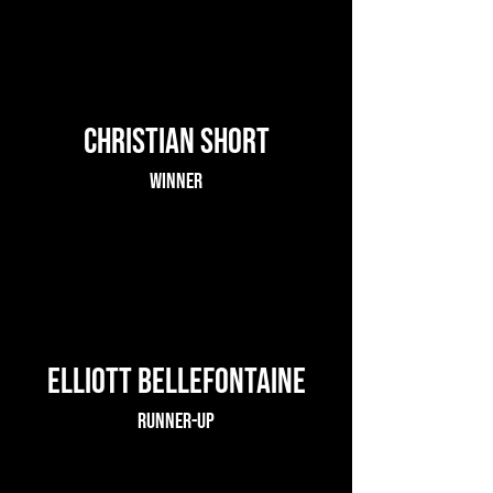
Christian Short
Winner
Elliott Bellefontaine
Runner-up