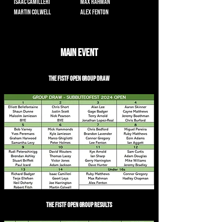
Isaac Camilleri
Max Rahman
Martin Colwell
Alex Fenton
Main Event
The FISTF Open Group Draw
The FISTF Open Group Results