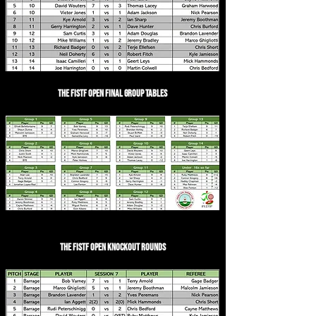
The FISTF Open Final Group Tables
The FISTF Open Knockout Rounds