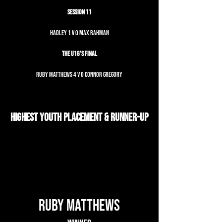
Session 11
Hadley 1 v 0 Max Rahman
The U16's Final
Ruby Matthews 4 v 0 Connor Gregory
Highest Youth Placement & Runner-up
Ruby Matthews