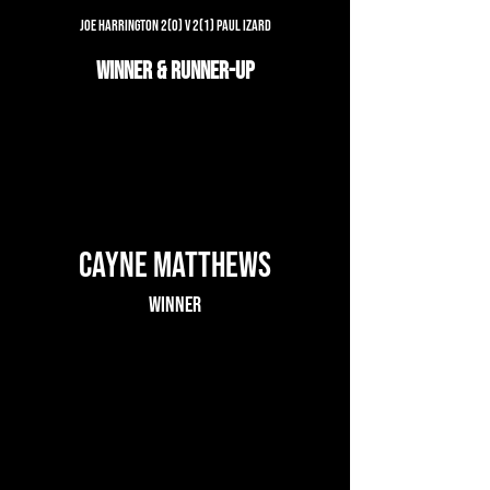
Joe Harrington 2(0) v 2(1) Paul Izard
Winner & Runner-up
Cayne Matthews
Winner