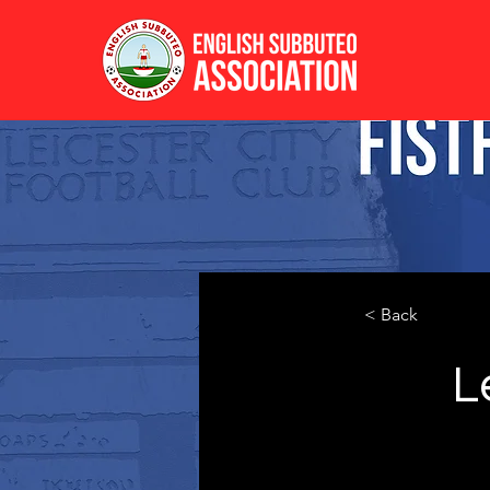
< Back
L