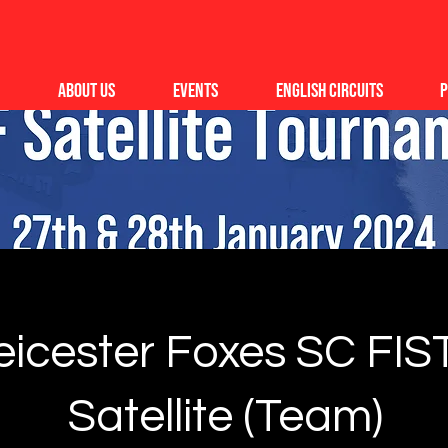
About Us
Events
English Circuits
P
eicester Foxes SC FIS
Satellite (Team)