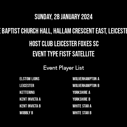
Sunday, 28 January 2024
e Baptist Church Hall, Hallam Crescent East, Leiceste
Host Club Leicester Foxes SC
Event Type FISTF Satellite
Event Player List
Elstow Lions
Wolverhampton A
Leicester
Wolverhampton B
Kettering
Yorkshire A
Kent Invicta A
Yorkshire B
Kent Invicta B
White Star A
Wobbly B
White Star B