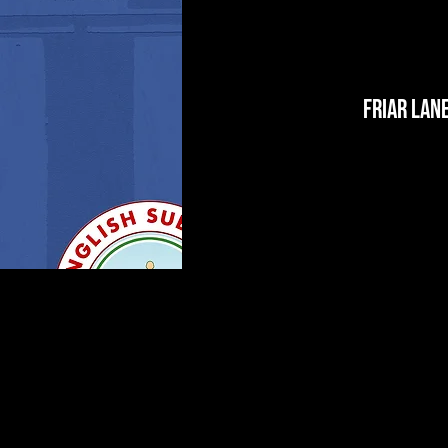
Friar Lan