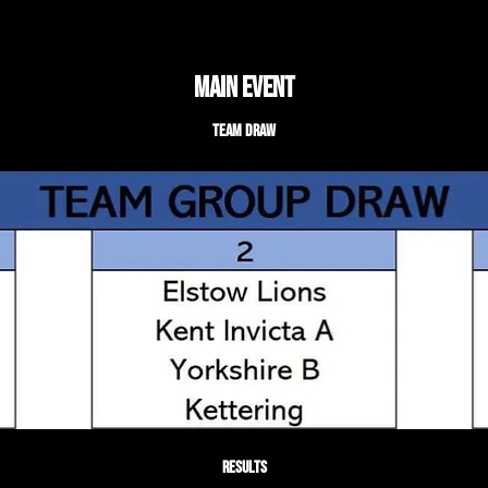
Main Event
Team Draw
Results