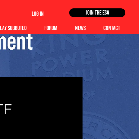
Join the ESA
Log In
lay Subbuteo
Forum
News
Contact
TF