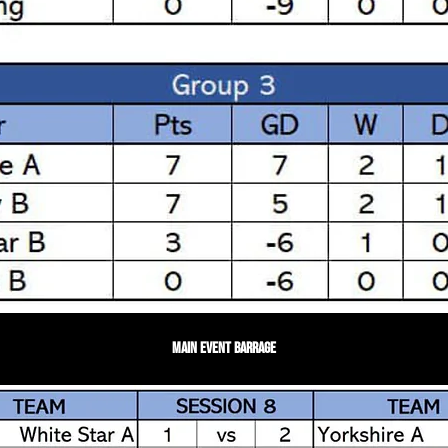
Main Event Barrage