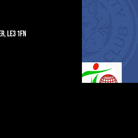
r, LE3 1FN