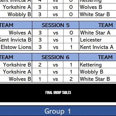
Final Group Tables