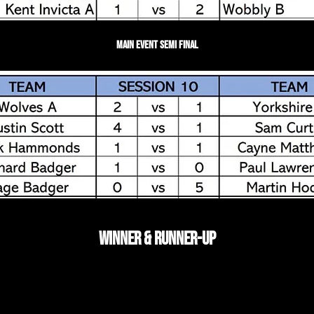
Main Event Semi Final
Winner & Runner-up