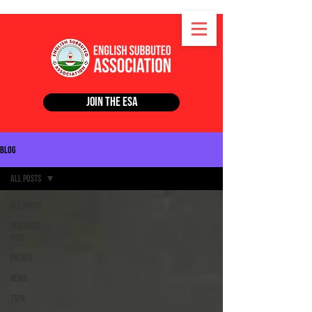
Join the ESA
Blog
All Posts
All Posts
Featured
Post
Events
News
TSPA