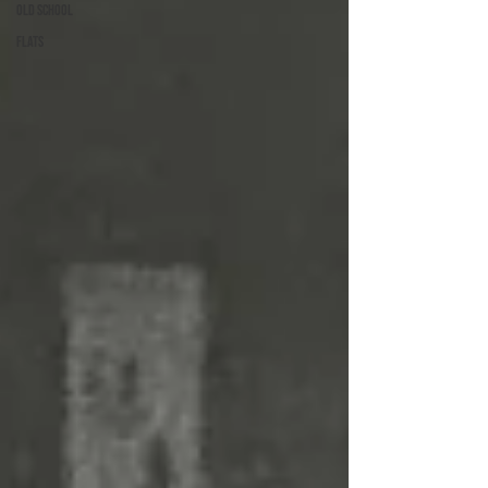
Old School
Flats