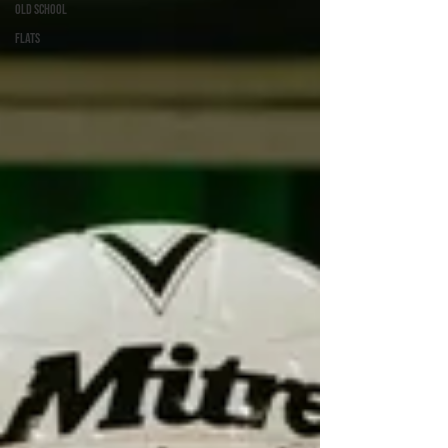
Old School
Flats