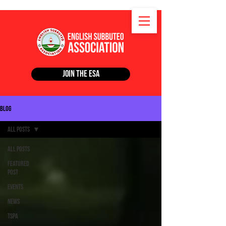
Join the ESA
Blog
All Posts
All Posts
Featured
Post
Events
News
TSPA