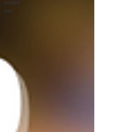
Old School
Flats