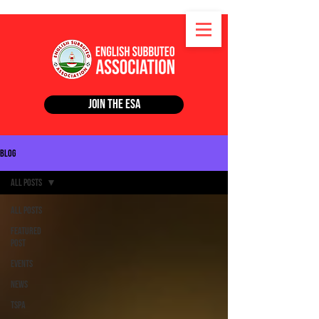
Join the ESA
Blog
All Posts
All Posts
Featured
Post
Events
News
TSPA