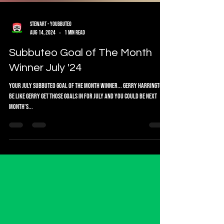
Stewart - Youbbuteo
Aug 14, 2024
1 min read
Subbuteo Goal of The Month
Winner July '24
Your July Subbuteo Goal of the Month Winner... Gerry Harrington
Be like Gerry get those goals in for July and you could be next
month's...