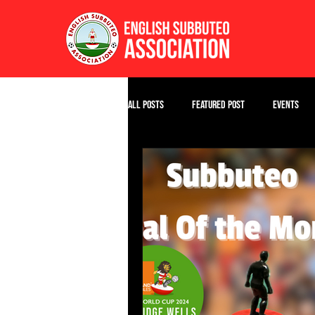
All Posts
Featured Post
Events