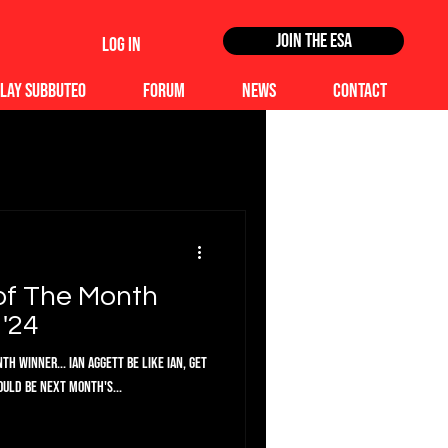
Join the ESA
Log In
lay Subbuteo
Forum
News
Contact
of The Month
'24
h Winner... Ian Aggett Be like Ian, get
ould be next month's...