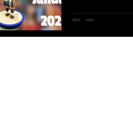
2-2025