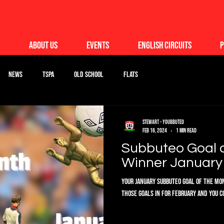
About Us
Events
English Circuits
P
News
TSPA
Old School
Flats
Stewart - Youbbuteo
Feb 16, 2024
1 min read
Subbuteo Goal 
Winner January 
Your January Subbuteo Goal of the Mont
those goals in for February and you c