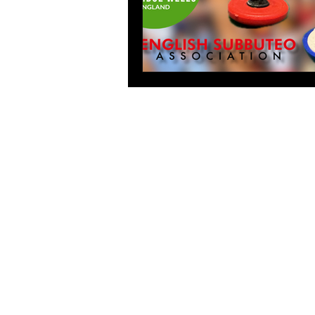
© English Subbuteo Association 201