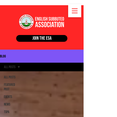
Join the ESA
Blog
All Posts
All Posts
Featured
Post
Events
News
TSPA