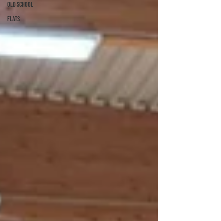
Old School
Flats