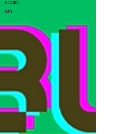
Old School
Flats