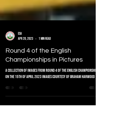
ESA
Apr 20, 2023
1 min read
Round 4 of the English
Championships in Pictures
A collection of images from Round 4 of the English Championship
on the 15th of April 2023 Images courtesy of Graham Harwood