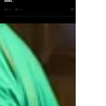
The Subbuteo Goal of Month Contenders are in. Vote below for
your winner. VOTE NOW CLOSED. RESULT IN DUE COURSE To be in with a
chance...