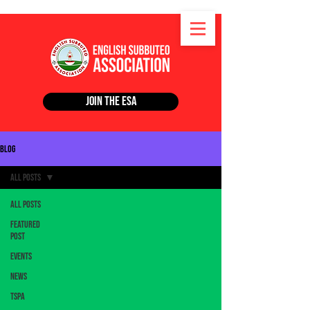
Join the ESA
Blog
All Posts
All Posts
Featured
Post
Events
News
TSPA