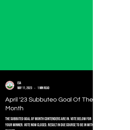
ESA
May 11, 2023
1 min read
April '23 Subbuteo Goal Of The
Month