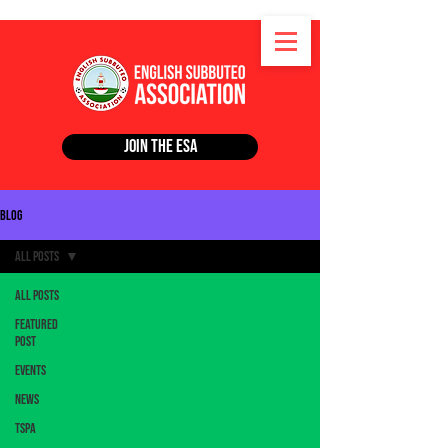
Join the ESA
Blog
All Posts
All Posts
Featured
Post
Events
News
TSPA