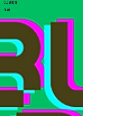
Old School
Flats