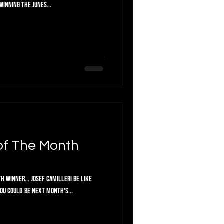
winning the Junes...
of The Month
 Winner... Josef Camilleri Be like
d you could be next month's...