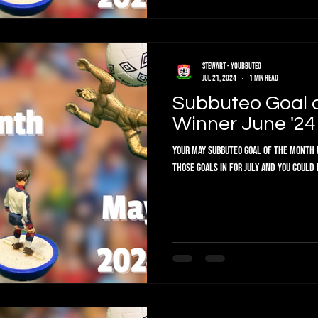
Stewart - Youbbuteo
Jul 21, 2024
1 min read
Subbuteo Goal 
Winner June '24
Your May Subbuteo Goal of the Month W
those goals in for July and you could