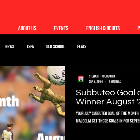
About Us
Events
English Circuits
P
News
TSPA
Old School
Flats
Stewart - Youbbuteo
Sep 8, 2024
1 min read
Subbuteo Goal 
Winner August '
Your July Subbuteo Goal of the Month 
Malcolm get those goals in for Septem