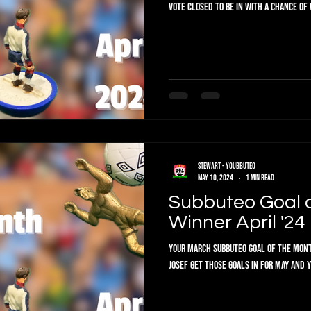
VOTE CLOSED To be in with a chance of 
Stewart - Youbbuteo
May 10, 2024
1 min read
Subbuteo Goal 
Winner April '24
Your March Subbuteo Goal of the Month
Josef get those goals in for May an