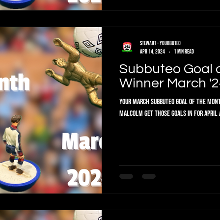
Stewart - Youbbuteo
Apr 14, 2024
1 min read
Subbuteo Goal 
Winner March '2
Your March Subbuteo Goal of the Mont
Malcolm get those goals in for Ap