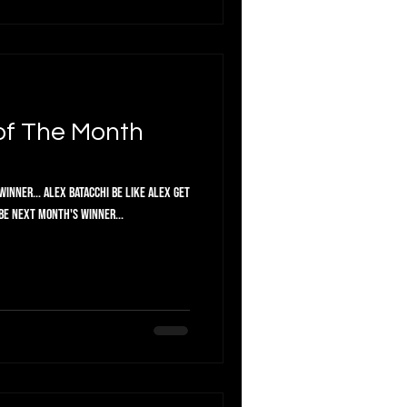
of The Month
inner... Alex Batacchi Be like Alex get
 be next month's winner...