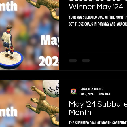
Winner May '24
Your May Subbuteo Goal of the Month W
get those goals in for May and you co
Stewart - Youbbuteo
Jun 7, 2024
1 min read
May '24 Subbute
Month
The Subbuteo Goal of Month Contenders are in. Vote below f