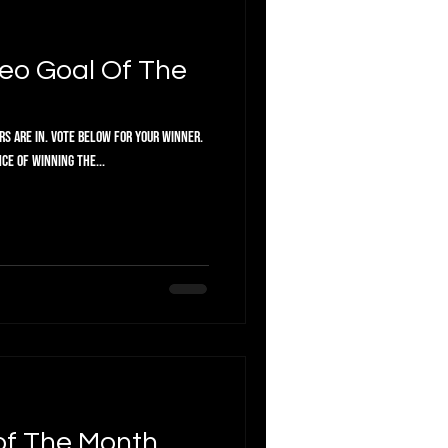
eo Goal Of The
or your winner.
ce of winning the...
of The Month