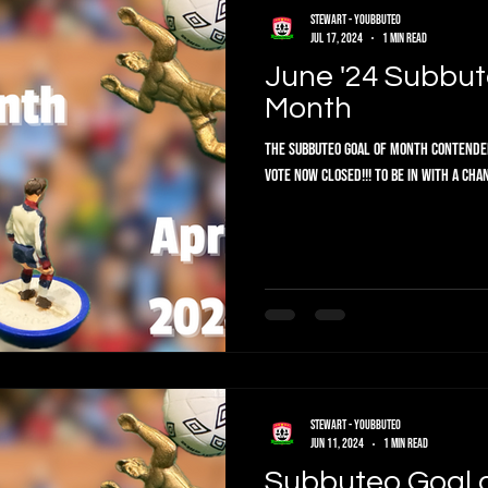
Stewart - Youbbuteo
Jul 17, 2024
1 min read
June '24 Subbut
Month
The Subbuteo Goal of Month Contenders are in. Vote below f
Vote now closed!!! To be in with a chan
Stewart - Youbbuteo
Jun 11, 2024
1 min read
Subbuteo Goal 