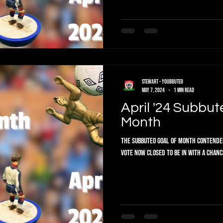
Stewart - Youbbuteo
May 7, 2024
1 min read
April '24 Subbuteo Goal Of The
Month
The Subbuteo Goal of Month Contenders are in. Vote below f
VOTE NOW CLOSED To be in with a chance