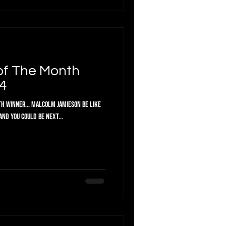
of The Month
4
h Winner... Malcolm Jamieson Be like
ril and you could be next...