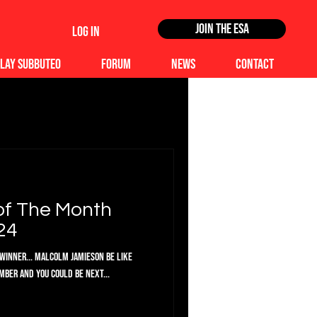
Join the ESA
Log In
lay Subbuteo
Forum
News
Contact
of The Month
24
Winner... Malcolm Jamieson Be like
ber and you could be next...