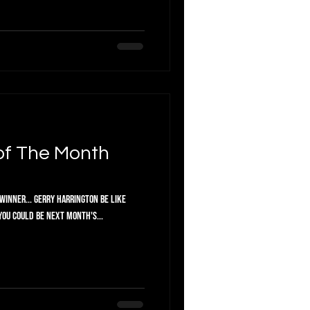
of The Month
Winner... Gerry Harrington Be like
you could be next month's...