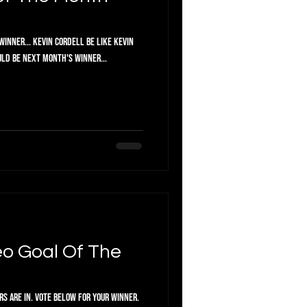
inner... Kevin Cordell Be like Kevin
uld be next month's winner...
o Goal Of The
or your winner.