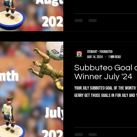
Stewart - Youbbuteo
Aug 14, 2024
1 min read
Subbuteo Goal 
Winner July '24
Your July Subbuteo Goal of the Month 
Gerry get those goals in for July and 