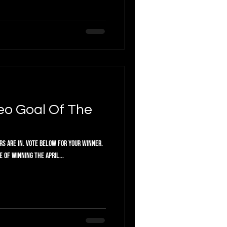
or your winner.
 of winning the April...