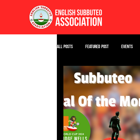
All Posts
Featured Post
Events