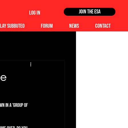
Join the ESA
Log In
lay Subbuteo
Forum
News
Contact
te
n in a 'Group of 