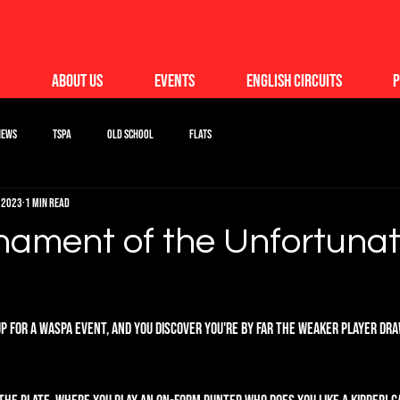
About Us
Events
English Circuits
P
News
TSPA
Old School
Flats
 2023
1 min read
nament of the Unfortuna
up for a WASPA event, and you discover you're by far the weaker player draw