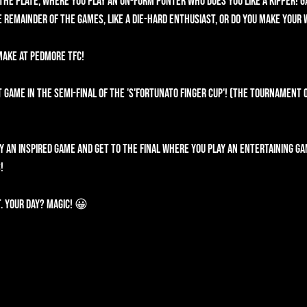
the plate, where you play an on-form punter who does you like a kipper! G
 remainder of the games, like a die-hard enthusiast, or do you make your
 make at Pedmore TFC!
 game in the semi-final of the 'S'fortunato Finger Cup'! (The Tournament 
ay an inspired game and get to the final where you play an entertaining ga
!
. Your day? Magic! 😀