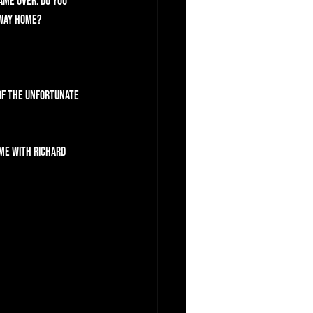
ame over. Do you 
 way home?
of the Unfortunate 
me with Richard 