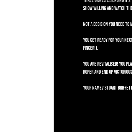
Three games later and it's 
show willing and watch the
Not a decision you need to
You get ready for your next
Finger!).
You are revitalised! You pl
Roper and end up victorious
Your name? Stuart Briffett