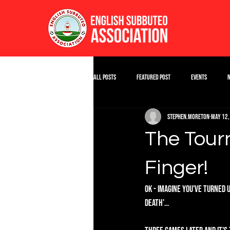
All Posts
Featured Post
Events
stephen.moreton
May 12,
The Tour
Finger!
OK - Imagine you've turned 
Death'...