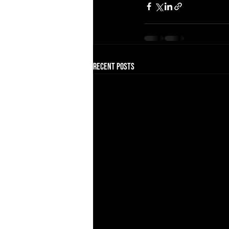
Recent Posts